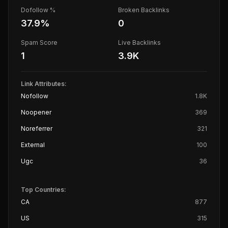
Dofollow %
Broken Backlinks
37.9
%
0
Spam Score
Live Backlinks
1
3.9K
Link Attributes:
Nofollow
1.8K
Noopener
369
Noreferrer
321
External
100
Ugc
36
Top Countries:
CA
877
US
315