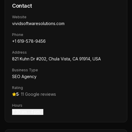
Contact
Website
vividsoftwaresolutions.com
Phone
+1 619-578-9456
Address
821 Kuhn Dr #202, Chula Vista, CA 91914, USA
Business Type
SEO Agency
Rating
5
·
11
Google reviews
Hours
7:30 am – 4 pm