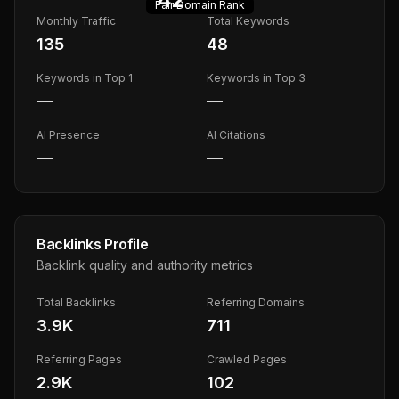
Fair
Domain Rank
Monthly Traffic
Total Keywords
135
48
Keywords in Top 1
Keywords in Top 3
—
—
AI Presence
AI Citations
—
—
Backlinks Profile
Backlink quality and authority metrics
Total Backlinks
Referring Domains
3.9K
711
Referring Pages
Crawled Pages
2.9K
102