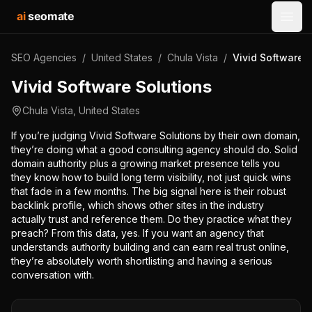
ai
seomate
Open
SEO Agencies
/
United States
/
Chula Vista
/
Vivid Software 
Vivid Software Solutions
Chula Vista
,
United States
If you’re judging Vivid Software Solutions by their own domain,
they’re doing what a good consulting agency should do. Solid
domain authority plus a growing market presence tells you
they know how to build long term visibility, not just quick wins
that fade in a few months. The big signal here is their robust
backlink profile, which shows other sites in the industry
actually trust and reference them. Do they practice what they
preach? From this data, yes. If you want an agency that
understands authority building and can earn real trust online,
they’re absolutely worth shortlisting and having a serious
conversation with.