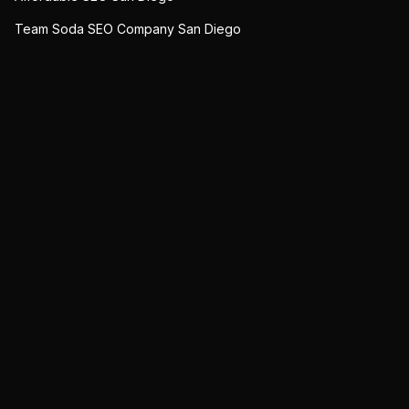
Team Soda SEO Company San Diego