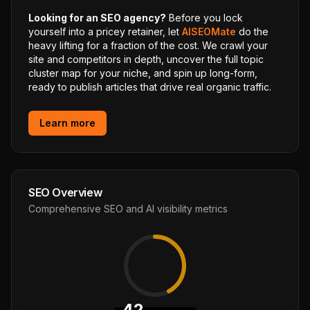
Looking for an SEO agency?
Before you lock
yourself into a pricey retainer, let
AISEOMate
do the
heavy lifting for a fraction of the cost. We crawl your
site and competitors in depth, uncover the full topic
cluster map for your niche, and spin up long-form,
ready to publish articles that drive real organic traffic.
Learn more
SEO Overview
Comprehensive SEO and AI visibility metrics
42