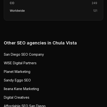
CO
249
Worldwide
121
Other SEO agencies in
Chula Vista
San Diego SEO Company
WISE Digital Partners
Planet Marketing
Sandy Eggo SEO
Ileana Kane Marketing
Digital Creatives
Affordable SEO San Diego