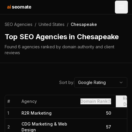
ai
seomate
Open
SEO Agencies
/
United States
/
Chesapeake
Top SEO Agencies in
Chesapeake
Found
6
agencies
ranked by domain authority and client
reviews
Sort by:
Google Rating
Refe
#
Agency
Domain Rank
Dom
1
R2R Marketing
50
CDG Marketing & Web
2
57
Design