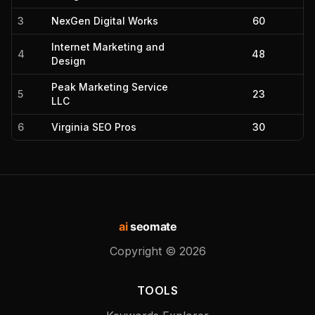
3
NexGen Digital Works
60
Internet Marketing and
4
48
Design
Peak Marketing Service
5
23
LLC
6
Virginia SEO Pros
30
ai
seomate
Copyright ©
2026
TOOLS