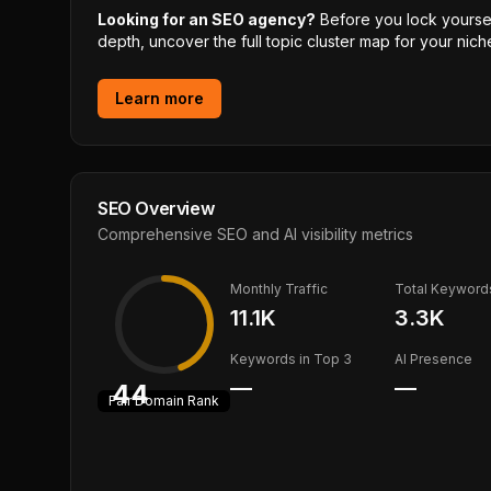
Looking for an SEO agency?
Before you lock yourself
depth, uncover the full topic cluster map for your niche
Learn more
SEO Overview
Comprehensive SEO and AI visibility metrics
Monthly Traffic
Total Keyword
11.1K
3.3K
Keywords in Top 3
AI Presence
—
—
44
Fair
Domain Rank