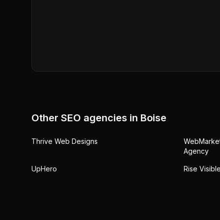
Other SEO agencies in
Boise
Thrive Web Designs
WebMarkets
Agency
UpHero
Rise Visib