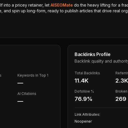
 into a pricey retainer, let
AISEOMate
do the heavy lifting for a fra
, and spin up long-form, ready to publish articles that drive real orga
Backlinks Profile
Backlink quality and authorit
Total Backlinks
Referr
s
Keywords in Top 1
11.4K
2.3
—
Dofollow %
Broken 
AI Citations
76.9
%
269
—
Link Attributes:
Noopener