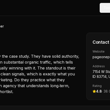
Too
er
Contact
Website
 the case study. They have solid authority,
pageonep
 substantial organic traffic, which tells
Address
ally winning with it. The standout is their
7154 W Sta
 clean signals, which is exactly what you
ID 83714,
rketing. Do they practice what they
n agency that understands long‑term,
Rating
ortlist.
4.8
·
38
G