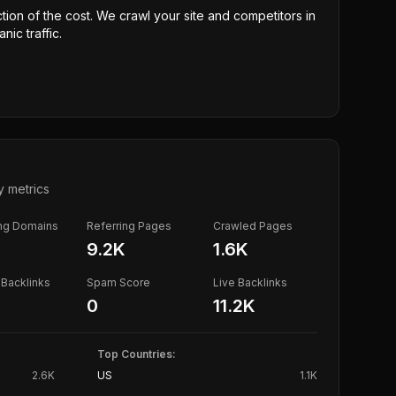
ction of the cost. We crawl your site and competitors in
nic traffic.
y metrics
ing Domains
Referring Pages
Crawled Pages
K
9.2K
1.6K
Backlinks
Spam Score
Live Backlinks
0
11.2K
Top Countries:
2.6K
US
1.1K