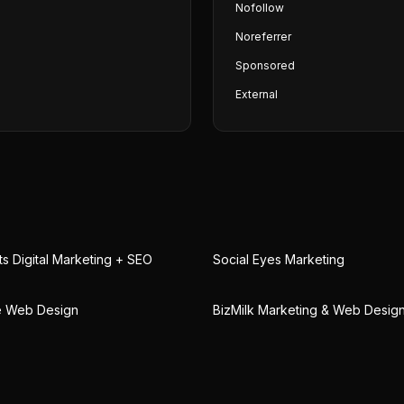
Nofollow
Noreferrer
Sponsored
External
 Digital Marketing + SEO
Social Eyes Marketing
le Web Design
BizMilk Marketing & Web Desig