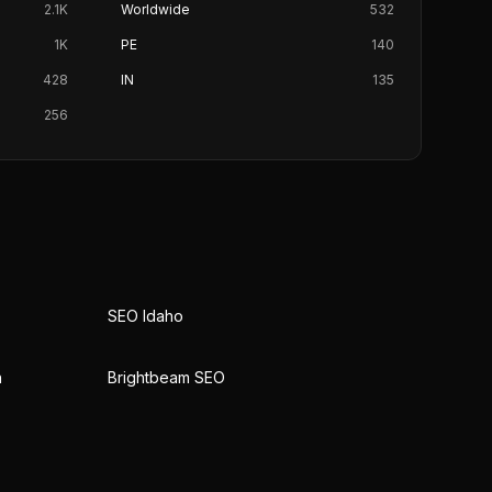
2.1K
Worldwide
532
1K
PE
140
428
IN
135
256
SEO Idaho
n
Brightbeam SEO