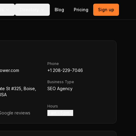
ls
Directory
Blog
Pricing
Sign up
Phone
ower.com
+1 208-229-7046
Business Type
te St #325, Boise,
SEO Agency
 USA
Hours
oogle reviews
7 am – 5 pm