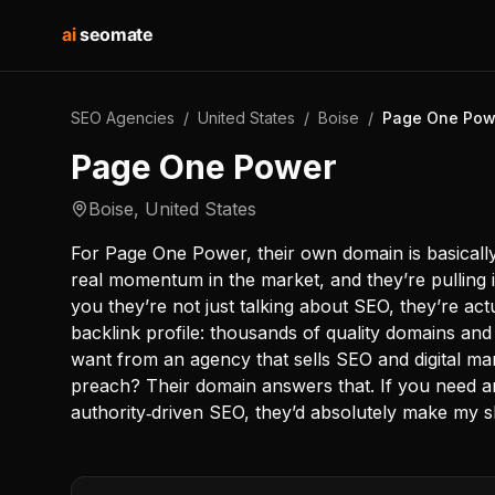
ai
seomate
SEO Agencies
/
United States
/
Boise
/
Page One Pow
Page One Power
Boise
,
United States
For Page One Power, their own domain is basically
real momentum in the market, and they’re pulling in
you they’re not just talking about SEO, they’re actu
backlink profile: thousands of quality domains and
want from an agency that sells SEO and digital ma
preach? Their domain answers that. If you need a
authority‑driven SEO, they’d absolutely make my sh