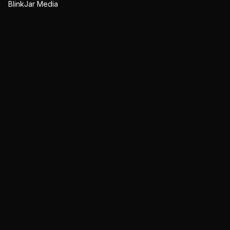
BlinkJar Media