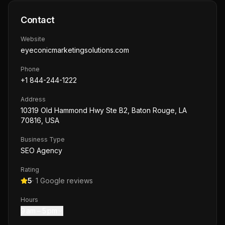
Contact
Website
eyeconicmarketingsolutions.com
Phone
+1 844-244-1222
Address
10319 Old Hammond Hwy Ste B2, Baton Rouge, LA
70816, USA
Business Type
SEO Agency
Rating
5
·
1
Google reviews
Hours
9 am – 5 pm