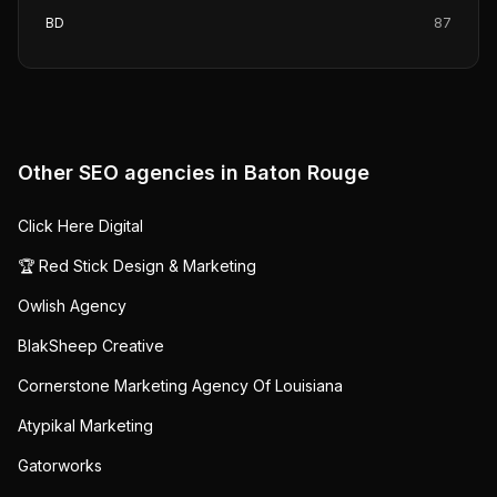
BD
87
Other SEO agencies in
Baton Rouge
Click Here Digital
🏆 Red Stick Design & Marketing
Owlish Agency
BlakSheep Creative
Cornerstone Marketing Agency Of Louisiana
Atypikal Marketing
Gatorworks