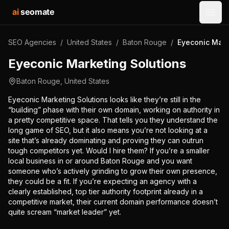
ai
seomate
Open
SEO Agencies
/
United States
/
Baton Rouge
/
Eyeconic Mark
Eyeconic Marketing Solutions
Baton Rouge
,
United States
Eyeconic Marketing Solutions looks like they’re still in the
“building” phase with their own domain, working on authority in
a pretty competitive space. That tells you they understand the
long game of SEO, but it also means you’re not looking at a
site that’s already dominating and proving they can outrun
tough competitors yet. Would I hire them? If you’re a smaller
local business in or around Baton Rouge and you want
someone who’s actively grinding to grow their own presence,
they could be a fit. If you’re expecting an agency with a
clearly established, top tier authority footprint already in a
competitive market, their current domain performance doesn’t
quite scream “market leader” yet.