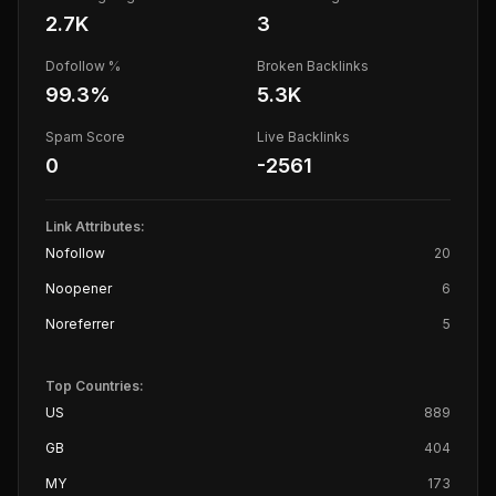
2.7K
3
Dofollow %
Broken Backlinks
99.3
%
5.3K
Spam Score
Live Backlinks
0
-2561
Link Attributes:
Nofollow
20
Noopener
6
Noreferrer
5
Top Countries:
US
889
GB
404
MY
173