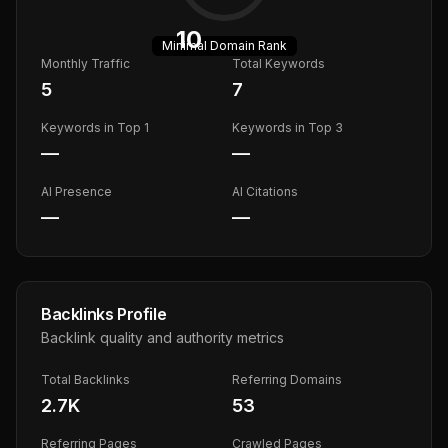
10
Minimal
Domain Rank
Monthly Traffic
Total Keywords
5
7
Keywords in Top 1
Keywords in Top 3
—
—
AI Presence
AI Citations
—
—
Backlinks Profile
Backlink quality and authority metrics
Total Backlinks
Referring Domains
2.7K
53
Referring Pages
Crawled Pages