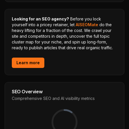
Looking for an SEO agency?
Before you lock
yourself into a pricey retainer, let
AISEOMate
do the
heavy lifting for a fraction of the cost. We crawl your
site and competitors in depth, uncover the full topic
cluster map for your niche, and spin up long-form,
ready to publish articles that drive real organic traffic.
Learn more
SEO Overview
Comprehensive SEO and AI visibility metrics