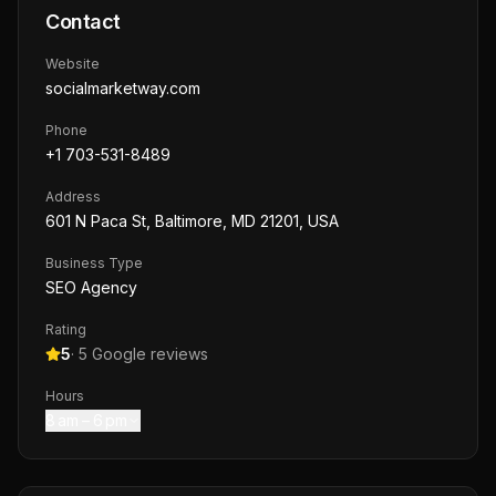
Contact
Website
socialmarketway.com
Phone
+1 703-531-8489
Address
601 N Paca St, Baltimore, MD 21201, USA
Business Type
SEO Agency
Rating
5
·
5
Google reviews
Hours
8 am – 6 pm