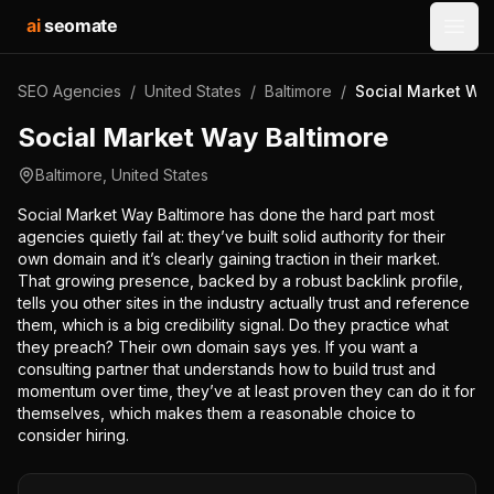
ai
seomate
Open
SEO Agencies
/
United States
/
Baltimore
/
Social Market Way
Social Market Way Baltimore
Baltimore
,
United States
Social Market Way Baltimore has done the hard part most
agencies quietly fail at: they’ve built solid authority for their
own domain and it’s clearly gaining traction in their market.
That growing presence, backed by a robust backlink profile,
tells you other sites in the industry actually trust and reference
them, which is a big credibility signal. Do they practice what
they preach? Their own domain says yes. If you want a
consulting partner that understands how to build trust and
momentum over time, they’ve at least proven they can do it for
themselves, which makes them a reasonable choice to
consider hiring.