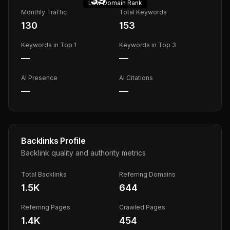
Low
Domain Rank
Monthly Traffic
Total Keywords
130
153
Keywords in Top 1
Keywords in Top 3
—
—
AI Presence
AI Citations
—
—
Backlinks Profile
Backlink quality and authority metrics
Total Backlinks
Referring Domains
1.5K
644
Referring Pages
Crawled Pages
1.4K
454