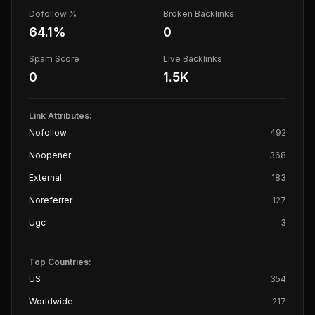
Dofollow %
Broken Backlinks
64.1
%
0
Spam Score
Live Backlinks
0
1.5K
Link Attributes:
Nofollow
492
Noopener
368
External
183
Noreferrer
127
Ugc
3
Top Countries:
US
354
Worldwide
217