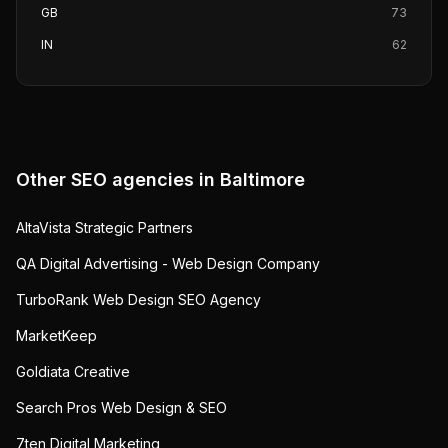
GB
73
IN
62
Other SEO agencies in
Baltimore
AltaVista Strategic Partners
QA Digital Advertising - Web Design Company
TurboRank Web Design SEO Agency
MarketKeep
Goldiata Creative
Search Pros Web Design & SEO
7ten Digital Marketing