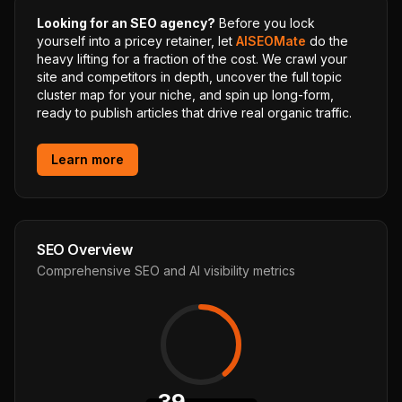
Looking for an SEO agency?
Before you lock
yourself into a pricey retainer, let
AISEOMate
do the
heavy lifting for a fraction of the cost. We crawl your
site and competitors in depth, uncover the full topic
cluster map for your niche, and spin up long-form,
ready to publish articles that drive real organic traffic.
Learn more
SEO Overview
Comprehensive SEO and AI visibility metrics
39