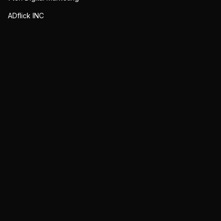
ADflick INC