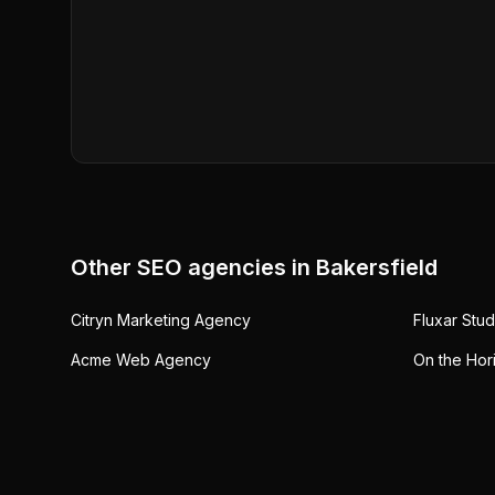
Other SEO agencies in
Bakersfield
Citryn Marketing Agency
Fluxar Stud
Acme Web Agency
On the Hor