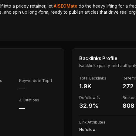
 into a pricey retainer, let
AISEOMate
do the heavy lifting for a fra
, and spin up long-form, ready to publish articles that drive real orga
Backlinks Profile
Backlink quality and authorit
Total Backlinks
Referr
ds
Keywords in Top 1
1.9K
272
—
Dofollow %
Broken 
AI Citations
32.9
%
808
—
Link Attributes:
Nofollow