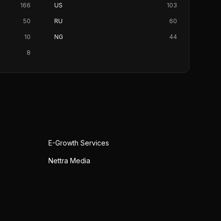
166
US
103
50
RU
60
10
NG
44
8
E-Growth Services
Nettra Media