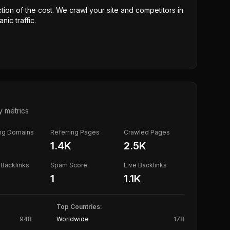
ction of the cost. We crawl your site and competitors in
nic traffic.
y metrics
ing Domains
Referring Pages
Crawled Pages
1.4K
2.5K
Backlinks
Spam Score
Live Backlinks
1
1.1K
Top Countries:
948
Worldwide
178