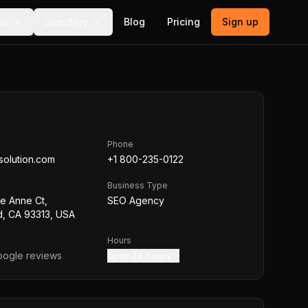
ls
Directory
Blog
Pricing
Sign up
Phone
solution.com
+1 800-235-0122
Business Type
e Anne Ct,
SEO Agency
d, CA 93313, USA
Hours
ogle reviews
open24 hours