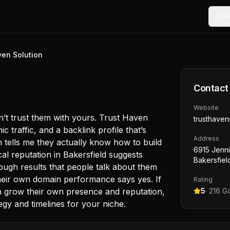
Too
ven Solution
Contact
Website
dn’t trust them with yours. Trust Haven
trusthaven
c traffic, and a backlink profile that’s
Address
h tells me they actually know how to build
6915 Jenni
local reputation in Bakersfield suggests
Bakersfiel
enough results that people talk about them
Their own domain performance says yes. If
Rating
 grow their own presence and reputation,
5
·
216
Go
tegy and timelines for your niche.