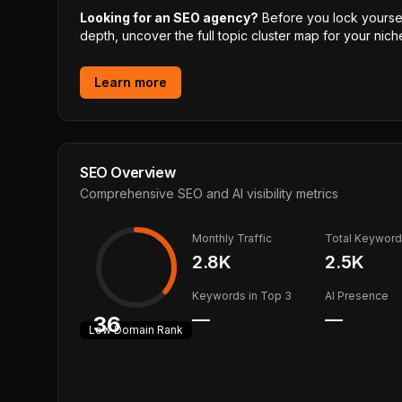
Looking for an SEO agency?
Before you lock yourself
depth, uncover the full topic cluster map for your niche
Learn more
SEO Overview
Comprehensive SEO and AI visibility metrics
Monthly Traffic
Total Keywor
2.8K
2.5K
Keywords in Top 3
AI Presence
—
—
36
Low
Domain Rank