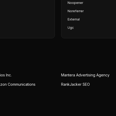
Noopener
Noreferrer
External
Ugc
ios Inc.
Mantera Advertising Agency
izon Communications
RankJacker SEO