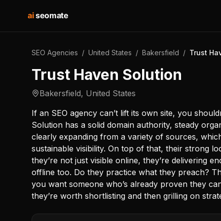
ai
seomate
SEO Agencies
/
United States
/
Bakersfield
/
Trust Ha
Trust Haven Solution
Bakersfield
,
United States
If an SEO agency can’t lift its own site, you shoul
Solution has a solid domain authority, steady organi
clearly expanding from a variety of sources, whic
sustainable visibility. On top of that, their strong 
they’re not just visible online, they’re delivering 
offline too. Do they practice what they preach? 
you want someone who’s already proven they can
they’re worth shortlisting and then grilling on stra