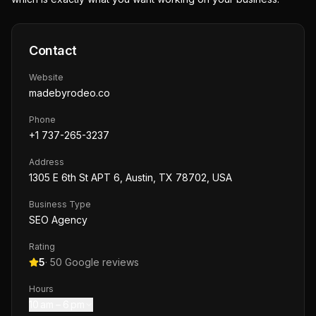
Contact
Website
madebyrodeo.co
Phone
+1 737-265-3237
Address
1305 E 6th St APT 6, Austin, TX 78702, USA
Business Type
SEO Agency
Rating
5
·
50
Google reviews
Hours
10 am – 6 pm