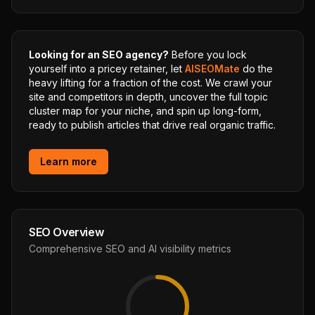
Looking for an SEO agency?
Before you lock
yourself into a pricey retainer, let
AISEOMate
do the
heavy lifting for a fraction of the cost. We crawl your
site and competitors in depth, uncover the full topic
cluster map for your niche, and spin up long-form,
ready to publish articles that drive real organic traffic.
Learn more
SEO Overview
Comprehensive SEO and AI visibility metrics