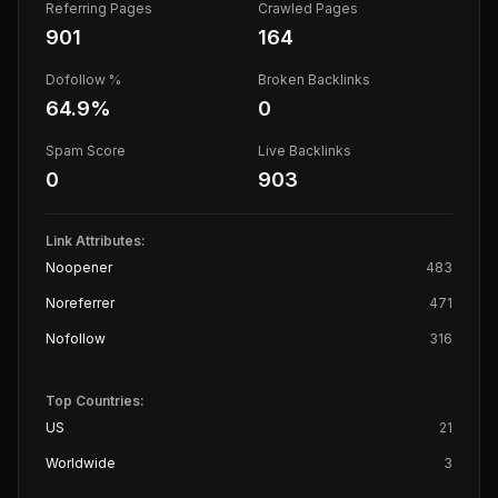
Referring Pages
Crawled Pages
901
164
Dofollow %
Broken Backlinks
64.9
%
0
Spam Score
Live Backlinks
0
903
Link Attributes:
Noopener
483
Noreferrer
471
Nofollow
316
Top Countries:
US
21
Worldwide
3