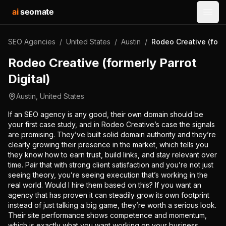
ai
seomate
Open
SEO Agencies
/
United States
/
Austin
/
Rodeo Creative (forme
Rodeo Creative (formerly Parrot
Digital)
Austin
,
United States
If an SEO agency is any good, their own domain should be
your first case study, and in Rodeo Creative’s case the signals
are promising. They’ve built solid domain authority and they’re
clearly growing their presence in the market, which tells you
they know how to earn trust, build links, and stay relevant over
time. Pair that with strong client satisfaction and you’re not just
seeing theory, you’re seeing execution that’s working in the
real world. Would I hire them based on this? If you want an
agency that has proven it can steadily grow its own footprint
instead of just talking a big game, they’re worth a serious look.
Their site performance shows competence and momentum,
which is exactly what you want working on your business.