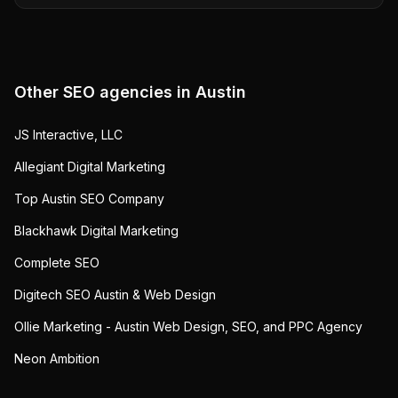
Other SEO agencies in
Austin
JS Interactive, LLC
Allegiant Digital Marketing
Top Austin SEO Company
Blackhawk Digital Marketing
Complete SEO
Digitech SEO Austin & Web Design
Ollie Marketing - Austin Web Design, SEO, and PPC Agency
Neon Ambition