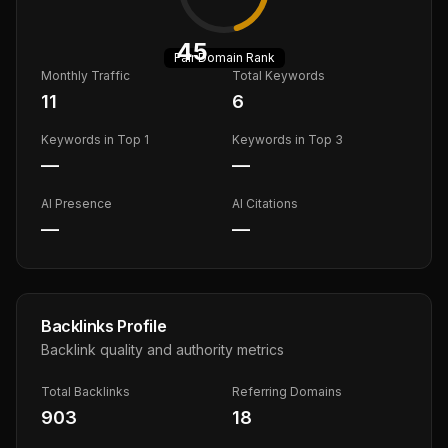
45
Fair
Domain Rank
Monthly Traffic
Total Keywords
11
6
Keywords in Top 1
Keywords in Top 3
—
—
AI Presence
AI Citations
—
—
Backlinks Profile
Backlink quality and authority metrics
Total Backlinks
Referring Domains
903
18