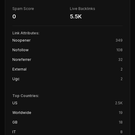
Spam Score
Live Backlinks
0
5.5K
Link Attributes:
Noopener
349
Nofollow
108
Noreferrer
32
External
2
Ugc
2
Top Countries:
US
2.5K
Worldwide
19
GB
18
IT
8