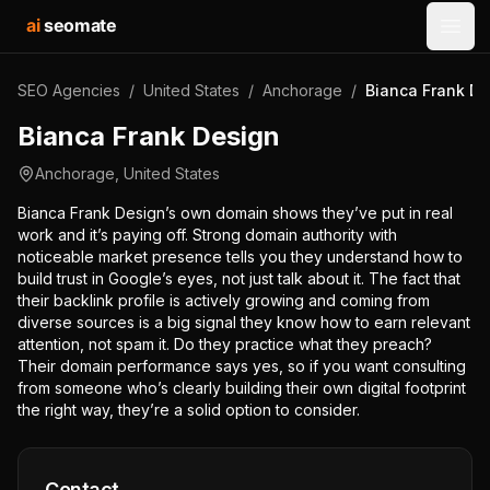
ai
seomate
Open
SEO Agencies
/
United States
/
Anchorage
/
Bianca Frank De
Bianca Frank Design
Anchorage
,
United States
Bianca Frank Design’s own domain shows they’ve put in real
work and it’s paying off. Strong domain authority with
noticeable market presence tells you they understand how to
build trust in Google’s eyes, not just talk about it. The fact that
their backlink profile is actively growing and coming from
diverse sources is a big signal they know how to earn relevant
attention, not spam it. Do they practice what they preach?
Their domain performance says yes, so if you want consulting
from someone who’s clearly building their own digital footprint
the right way, they’re a solid option to consider.
Contact