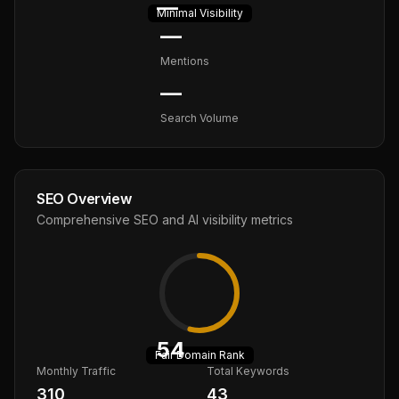
—
Minimal
Visibility
—
Mentions
—
Search Volume
SEO Overview
Comprehensive SEO and AI visibility metrics
54
Fair
Domain Rank
Monthly Traffic
Total Keywords
310
43