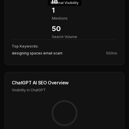
18
Minimal
Visibility
1
Mentions
50
Search Volume
Top Keywords:
designing spaces email scam
50
/mo
ChatGPT AI SEO Overview
Visibility in ChatGPT