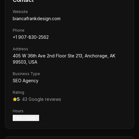
Website
biancafrankdesign.com
Phone
+1 907-830-2562
Address
405 W 36th Ave 2nd Floor Ste 213, Anchorage, AK
99503, USA
Business Type
SEO Agency
Rating
5
·
43
Google reviews
Hours
9 am – 3 pm