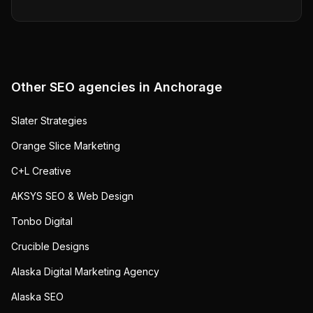
Other SEO agencies in
Anchorage
Slater Strategies
Orange Slice Marketing
C+L Creative
AKSYS SEO & Web Design
Tonbo Digital
Crucible Designs
Alaska Digital Marketing Agency
Alaska SEO