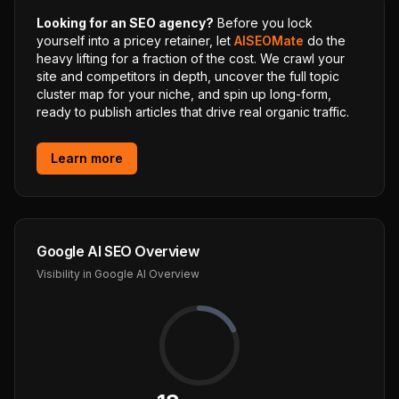
Looking for an SEO agency?
Before you lock
yourself into a pricey retainer, let
AISEOMate
do the
heavy lifting for a fraction of the cost. We crawl your
site and competitors in depth, uncover the full topic
cluster map for your niche, and spin up long-form,
ready to publish articles that drive real organic traffic.
Learn more
Google AI SEO Overview
Visibility in Google AI Overview