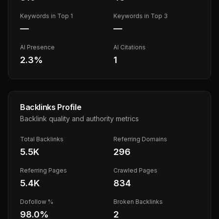
Keywords in Top 1
Keywords in Top 3
—
—
AI Presence
AI Citations
2.3
%
1
Backlinks Profile
Backlink quality and authority metrics
Total Backlinks
Referring Domains
5.5K
296
Referring Pages
Crawled Pages
5.4K
834
Dofollow %
Broken Backlinks
98.0
%
2