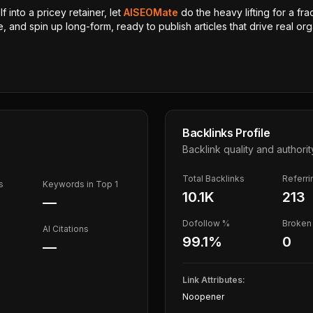
 into a pricey retainer, let
AISEOMate
do the heavy lifting for a fra
, and spin up long-form, ready to publish articles that drive real orga
Backlinks Profile
Backlink quality and authorit
Total Backlinks
Referr
s
Keywords in Top 1
10.1K
213
—
Dofollow %
Broken 
AI Citations
99.1
%
0
—
Link Attributes:
Noopener