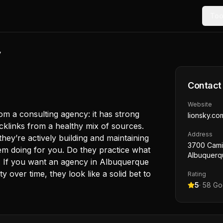
Too
y
Contact
Website
m a consulting agency: it has strong
lionsky.co
backlinks from a healthy mix of sources.
Address
 they’re actively building and maintaining
3700 Cami
em doing for you. Do they practice what
Albuquerq
 If you want an agency in Albuquerque
ty over time, they look like a solid bet to
Rating
5
·
58
Goo