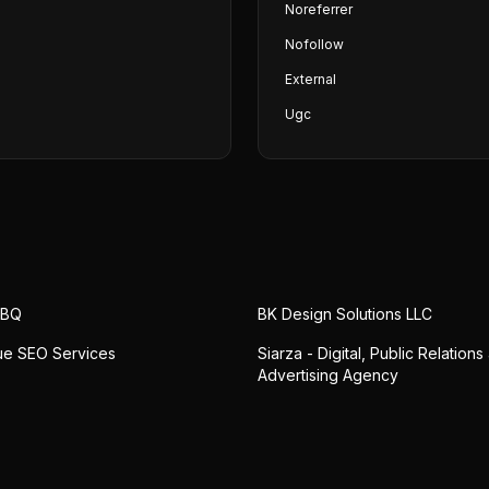
Noreferrer
Nofollow
External
Ugc
ABQ
BK Design Solutions LLC
ue SEO Services
Siarza - Digital, Public Relations
Advertising Agency