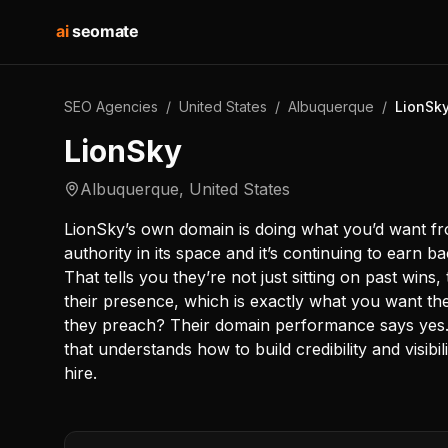
ai
seomate
SEO Agencies
/
United States
/
Albuquerque
/
LionSk
LionSky
Albuquerque
,
United States
LionSky’s own domain is doing what you’d want fro
authority in its space and it’s continuing to earn 
That tells you they’re not just sitting on past wins,
their presence, which is exactly what you want th
they preach? Their domain performance says yes.
that understands how to build credibility and visibili
hire.