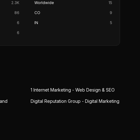
2.3K
Worldwide
15
86
CO
9
6
IN
5
6
1 Internet Marketing - Web Design & SEO
 and
Digital Reputation Group - Digital Marketing