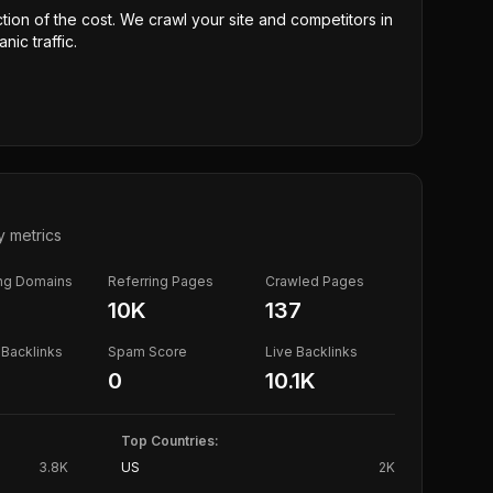
ction of the cost. We crawl your site and competitors in
nic traffic.
y metrics
ing Domains
Referring Pages
Crawled Pages
10K
137
Backlinks
Spam Score
Live Backlinks
0
10.1K
Top Countries:
3.8K
US
2K