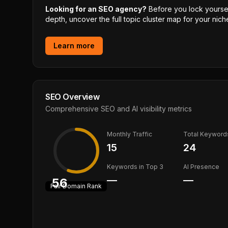
Looking for an SEO agency?
Before you lock yourself
depth, uncover the full topic cluster map for your niche
Learn more
SEO Overview
Comprehensive SEO and AI visibility metrics
Monthly Traffic
Total Keyword
15
24
Keywords in Top 3
AI Presence
—
—
56
Fair
Domain Rank