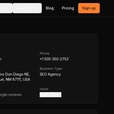
ls
Directory
Blog
Pricing
Sign up
Phone
m
+1 505-350-2753
Business Type
no Don Diego NE,
SEO Agency
ue, NM 87111, USA
Hours
gle reviews
9 am – 5 pm