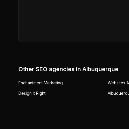
Other SEO agencies in
Albuquerque
Enchantment Marketing
Websites 
Design it Right
Albuquerq