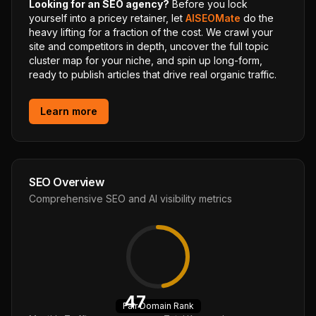
Looking for an SEO agency?
Before you lock
yourself into a pricey retainer, let
AISEOMate
do the
heavy lifting for a fraction of the cost. We crawl your
site and competitors in depth, uncover the full topic
cluster map for your niche, and spin up long-form,
ready to publish articles that drive real organic traffic.
Learn more
SEO Overview
Comprehensive SEO and AI visibility metrics
47
Fair
Domain Rank