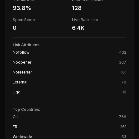
93.8
%
128
Spam Score
Live Backlinks
0
6.4K
Link Attributes:
Nofollow
402
Noopener
307
Noreferrer
101
External
70
Ugc
19
Top Countries:
CH
766
FR
261
Worldwide
83