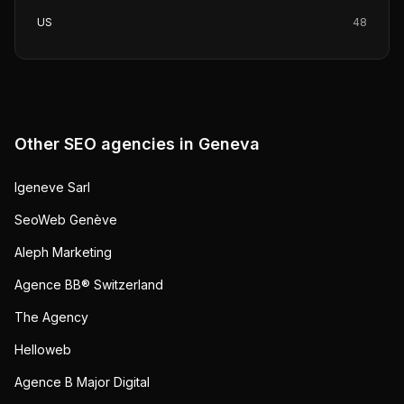
US
48
Other SEO agencies in
Geneva
Igeneve Sarl
SeoWeb Genève
Aleph Marketing
Agence BB® Switzerland
The Agency
Helloweb
Agence B Major Digital