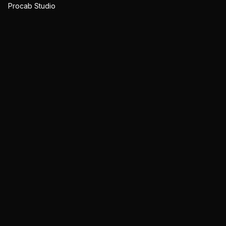
Procab Studio