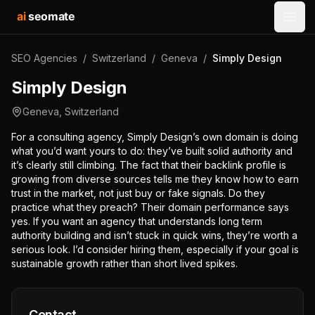
ai
seomate
Open
SEO Agencies
/
Switzerland
/
Geneva
/
Simply Design
Simply Design
Geneva
,
Switzerland
For a consulting agency, Simply Design’s own domain is doing
what you’d want yours to do: they’ve built solid authority and
it’s clearly still climbing. The fact that their backlink profile is
growing from diverse sources tells me they know how to earn
trust in the market, not just buy or fake signals. Do they
practice what they preach? Their domain performance says
yes. If you want an agency that understands long term
authority building and isn’t stuck in quick wins, they’re worth a
serious look. I’d consider hiring them, especially if your goal is
sustainable growth rather than short lived spikes.
Contact