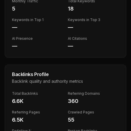
Monthly Traffic
Total Keywords
5
18
Keywords in Top 1
Keywords in Top 3
—
—
AI Presence
AI Citations
—
—
Backlinks Profile
Backlink quality and authority metrics
Total Backlinks
Referring Domains
6.6K
360
Referring Pages
Crawled Pages
6.5K
55
Dofollow %
Broken Backlinks