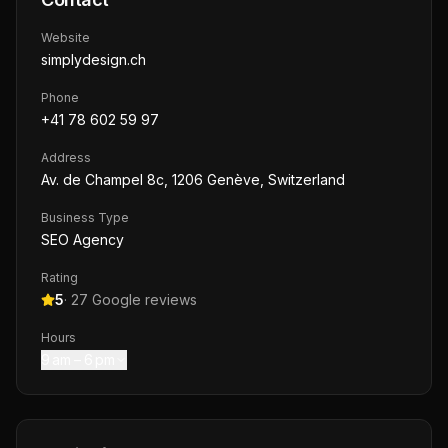
Website
simplydesign.ch
Phone
+41 78 602 59 97
Address
Av. de Champel 8c, 1206 Genève, Switzerland
Business Type
SEO Agency
Rating
5
·
27
Google reviews
Hours
9 am – 6 pm