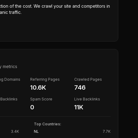
ction of the cost. We crawl your site and competitors in
nic traffic.
y metrics
ing Domains
Referring Pages
Crawled Pages
10.6K
746
Backlinks
Spam Score
Live Backlinks
0
11K
Top Countries:
3.4K
NL
7.7K