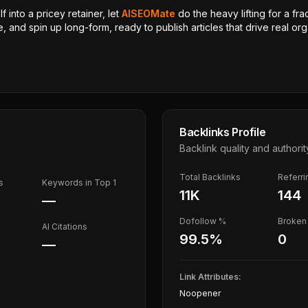
 into a pricey retainer, let
AISEOMate
do the heavy lifting for a fra
, and spin up long-form, ready to publish articles that drive real orga
Backlinks Profile
Backlink quality and authorit
Total Backlinks
Referr
s
Keywords in Top 1
11K
144
—
Dofollow %
Broken 
AI Citations
99.5
%
0
—
Link Attributes:
Noopener