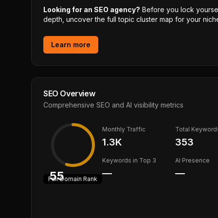
Looking for an SEO agency?
Before you lock yourself
depth, uncover the full topic cluster map for your niche
Learn more
SEO Overview
Comprehensive SEO and AI visibility metrics
Monthly Traffic
Total Keyword
1.3K
353
Keywords in Top 3
AI Presence
—
—
55
Fair
Domain Rank