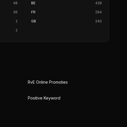
48
BE
428
36
FR
294
2
GB
240
2
RvE Online Promoties
Positive Keyword