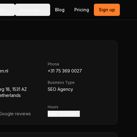
ls
Directory
Blog
Pricing
Sign up
Phone
n.nl
+31 75 369 0027
Business Type
g 18, 1531 AZ
SEO Agency
etherlands
Hours
oogle reviews
9 am – 5:30 pm