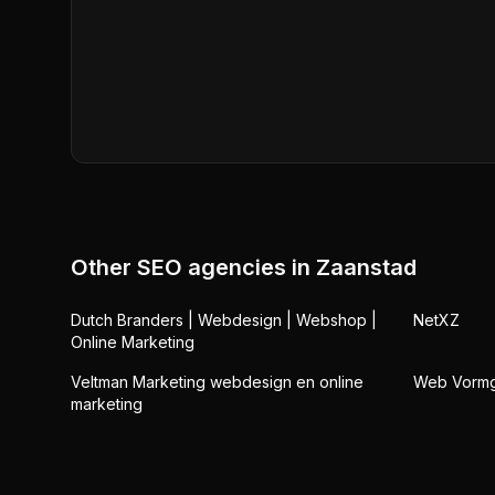
Other SEO agencies in
Zaanstad
Dutch Branders | Webdesign | Webshop |
NetXZ
Online Marketing
Veltman Marketing webdesign en online
Web Vorm
marketing