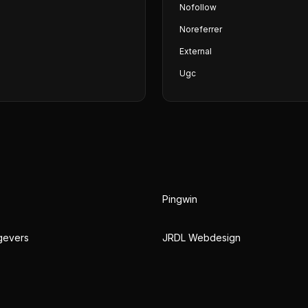
Nofollow
Noreferrer
External
Ugc
Pingwin
gevers
JRDL Webdesign