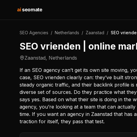
ai
seomate
SEO Agencies
/
Netherlands
/
Zaanstad
/
SEO vriende
SEO vrienden | online mar
Zaanstad
,
Netherlands
If an SEO agency can’t get its own site moving, you
case, SEO vrienden clearly can: they’ve built stron
steady organic traffic, and their backlink profile 
diverse set of sources. Do they practice what t
says yes. Based on what their site is doing in the w
agency, you’re looking at a team that can actually 
time. If you want an agency in Zaanstad that has a
traction for itself, they pass that test.