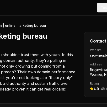
Too
n | online marketing bureau
keting bureau
Contact
Website
 shouldn’t trust them with yours. In this
seovriende
g domain authority, they’re pulling in
Address
is not only growing but coming from a
Bruynviswe
hey preach? Their own domain performance
Wormer, N
ild, you’re not looking at a “theory only”
build authority and sustain traffic over
Rating
lready proven it can get real organic
4.9
·
48
G