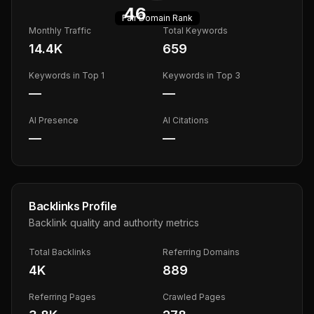
46
Fair
Domain Rank
Monthly Traffic
Total Keywords
14.4K
659
Keywords in Top 1
Keywords in Top 3
—
—
AI Presence
AI Citations
—
—
Backlinks Profile
Backlink quality and authority metrics
Total Backlinks
Referring Domains
4K
889
Referring Pages
Crawled Pages