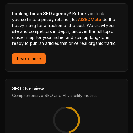
Looking for an SEO agency?
Before you lock
yourself into a pricey retainer, let
AISEOMate
do the
heavy lifting for a fraction of the cost. We crawl your
site and competitors in depth, uncover the full topic
cluster map for your niche, and spin up long-form,
ready to publish articles that drive real organic traffic.
Learn more
SEO Overview
Comprehensive SEO and AI visibility metrics