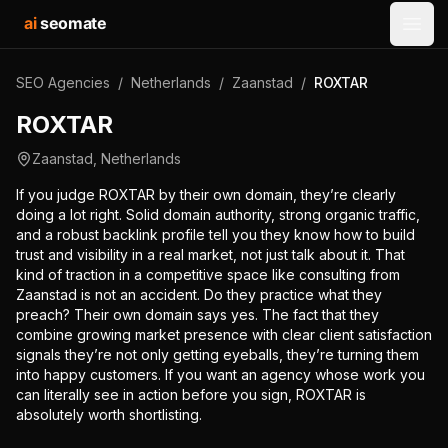
ai
seomate
Open
SEO Agencies
/
Netherlands
/
Zaanstad
/
ROXTAR
ROXTAR
Zaanstad
,
Netherlands
If you judge ROXTAR by their own domain, they’re clearly
doing a lot right. Solid domain authority, strong organic traffic,
and a robust backlink profile tell you they know how to build
trust and visibility in a real market, not just talk about it. That
kind of traction in a competitive space like consulting from
Zaanstad is not an accident. Do they practice what they
preach? Their own domain says yes. The fact that they
combine growing market presence with clear client satisfaction
signals they’re not only getting eyeballs, they’re turning them
into happy customers. If you want an agency whose work you
can literally see in action before you sign, ROXTAR is
absolutely worth shortlisting.