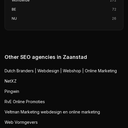
Worldwide
272
BE
72
NU
26
Other SEO agencies in
Zaanstad
Dutch Branders | Webdesign | Webshop | Online Marketing
NetXZ
Pingwin
RvE Online Promoties
Veltman Marketing webdesign en online marketing
Web Vormgevers