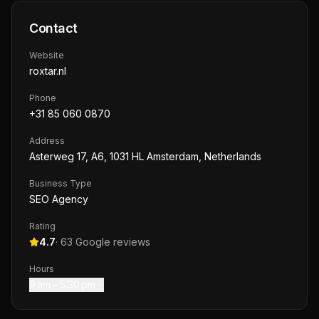
Contact
Website
roxtar.nl
Phone
+31 85 060 0870
Address
Asterweg 17, A6, 1031 HL Amsterdam, Netherlands
Business Type
SEO Agency
Rating
4.7
·
63
Google reviews
Hours
9 am – 5:30 pm