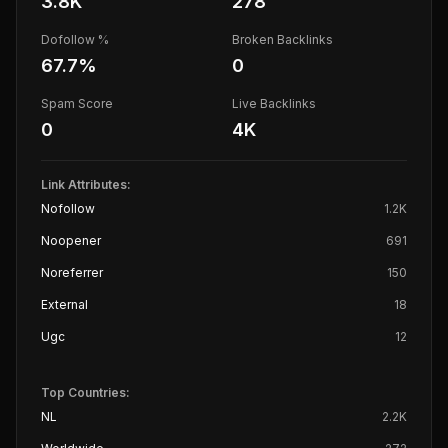
3.8K
278
Dofollow %
Broken Backlinks
67.7
%
0
Spam Score
Live Backlinks
0
4K
Link Attributes:
Nofollow
1.2K
Noopener
691
Noreferrer
150
External
18
Ugc
12
Top Countries:
NL
2.2K