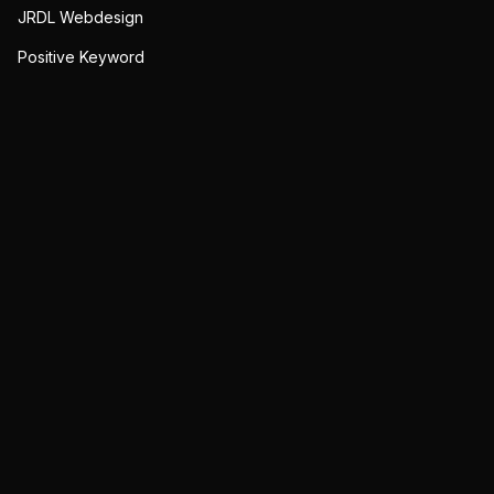
JRDL Webdesign
Positive Keyword