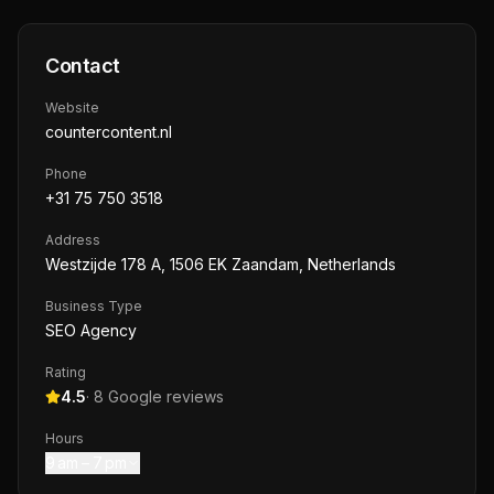
Contact
Website
countercontent.nl
Phone
+31 75 750 3518
Address
Westzijde 178 A, 1506 EK Zaandam, Netherlands
Business Type
SEO Agency
Rating
4.5
·
8
Google reviews
Hours
9 am – 7 pm