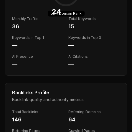
24
Low
Domain Rank
Monthly Traffic
Total Keywords
36
15
Keywords in Top 1
Keywords in Top 3
—
—
AI Presence
AI Citations
—
—
Backlinks Profile
Backlink quality and authority metrics
Total Backlinks
Referring Domains
146
64
Referring Pages
Crawled Pages