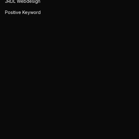
JRDL Webdesign
Positive Keyword