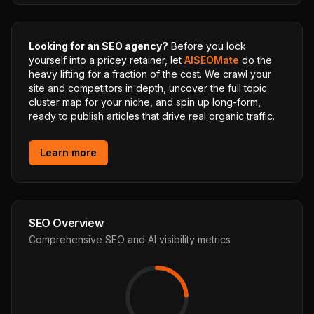
Looking for an SEO agency?
Before you lock
yourself into a pricey retainer, let
AISEOMate
do the
heavy lifting for a fraction of the cost. We crawl your
site and competitors in depth, uncover the full topic
cluster map for your niche, and spin up long-form,
ready to publish articles that drive real organic traffic.
Learn more
SEO Overview
Comprehensive SEO and AI visibility metrics