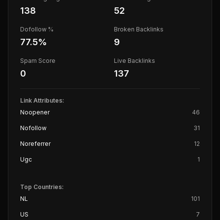
138
52
Dofollow %
Broken Backlinks
77.5
%
9
Spam Score
Live Backlinks
0
137
Link Attributes:
Noopener
46
Nofollow
31
Noreferrer
12
Ugc
1
Top Countries:
NL
101
US
7