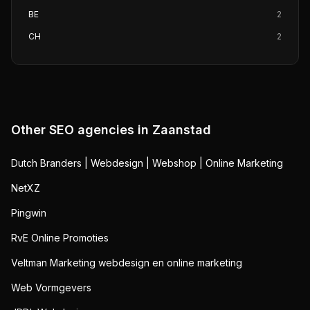
BE
2
CH
2
Other SEO agencies in
Zaanstad
Dutch Branders | Webdesign | Webshop | Online Marketing
NetXZ
Pingwin
RvE Online Promoties
Veltman Marketing webdesign en online marketing
Web Vormgevers