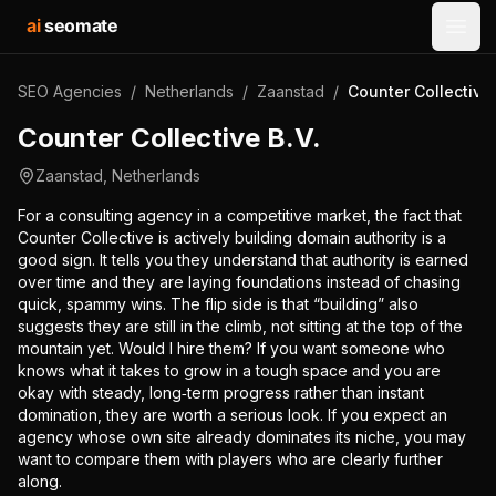
ai
seomate
Open
SEO Agencies
/
Netherlands
/
Zaanstad
/
Counter Collective 
Counter Collective B.V.
Zaanstad
,
Netherlands
For a consulting agency in a competitive market, the fact that
Counter Collective is actively building domain authority is a
good sign. It tells you they understand that authority is earned
over time and they are laying foundations instead of chasing
quick, spammy wins. The flip side is that “building” also
suggests they are still in the climb, not sitting at the top of the
mountain yet. Would I hire them? If you want someone who
knows what it takes to grow in a tough space and you are
okay with steady, long‑term progress rather than instant
domination, they are worth a serious look. If you expect an
agency whose own site already dominates its niche, you may
want to compare them with players who are clearly further
along.