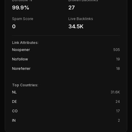
99.9
%
27
Spam Score
Live Backlinks
0
34.5K
Link Attributes:
Noopener
505
Nofollow
19
Noreferrer
18
Top Countries:
NL
31.6K
DE
24
CO
17
IN
2