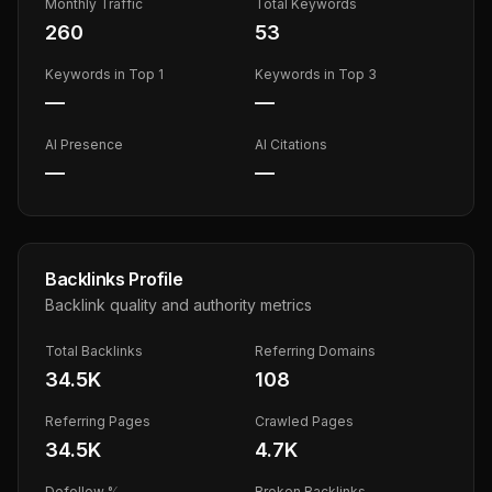
Monthly Traffic
Total Keywords
260
53
Keywords in Top 1
Keywords in Top 3
—
—
AI Presence
AI Citations
—
—
Backlinks Profile
Backlink quality and authority metrics
Total Backlinks
Referring Domains
34.5K
108
Referring Pages
Crawled Pages
34.5K
4.7K
Dofollow %
Broken Backlinks