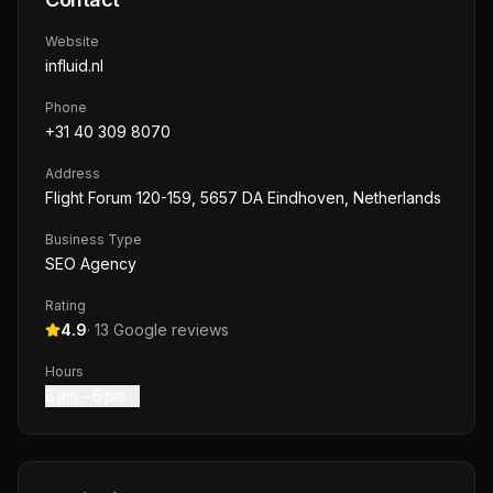
Website
influid.nl
Phone
+31 40 309 8070
Address
Flight Forum 120-159, 5657 DA Eindhoven, Netherlands
Business Type
SEO Agency
Rating
4.9
·
13
Google reviews
Hours
8 am – 6 pm