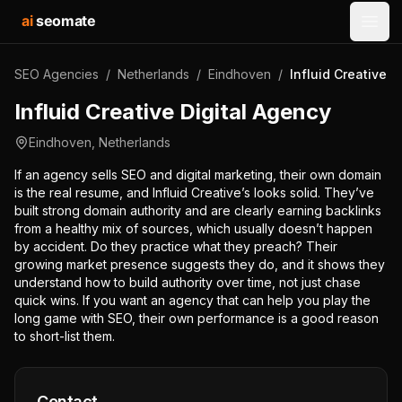
ai
seomate
Open
SEO Agencies
/
Netherlands
/
Eindhoven
/
Influid Creative D
Influid Creative Digital Agency
Eindhoven
,
Netherlands
If an agency sells SEO and digital marketing, their own domain
is the real resume, and Influid Creative’s looks solid. They’ve
built strong domain authority and are clearly earning backlinks
from a healthy mix of sources, which usually doesn’t happen
by accident. Do they practice what they preach? Their
growing market presence suggests they do, and it shows they
understand how to build authority over time, not just chase
quick wins. If you want an agency that can help you play the
long game with SEO, their own performance is a good reason
to short-list them.
Contact