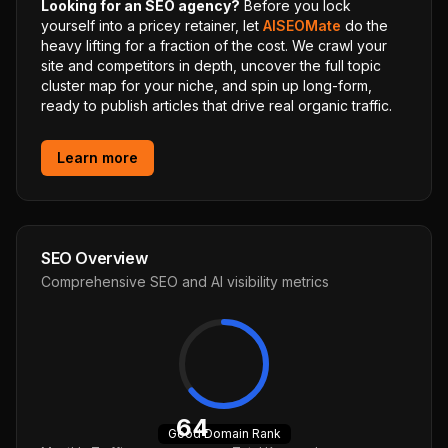
Looking for an SEO agency?
Before you lock
yourself into a pricey retainer, let
AISEOMate
do the
heavy lifting for a fraction of the cost. We crawl your
site and competitors in depth, uncover the full topic
cluster map for your niche, and spin up long-form,
ready to publish articles that drive real organic traffic.
Learn more
SEO Overview
Comprehensive SEO and AI visibility metrics
64
Good
Domain Rank