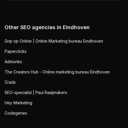
Other SEO agencies in
Eindhoven
Grip op Online | Online Marketing bureau Eindhoven
Paperclicks
Admonks
The Creators Hub - Online marketing bureau Eindhoven
Crads
SEO-specialist | Paul Raaijmakers
Hey Marketing
Codegenes