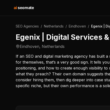
ai
seomate
SEO Agencies
/
Netherlands
/
Eindhoven
/
Egenix | D
Egenix | Digital Services
Eindhoven
,
Netherlands
If an SEO and digital marketing agency has built 
for themselves, that’s a very good sign. It tells y
positioning, and how to create enough visibility to 
what they preach? Their own domain suggests they
consider hiring them, then dig deeper into case s
specific niche, but their own performance is a soli