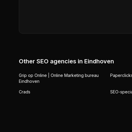
Other SEO agencies in
Eindhoven
Grip op Online | Online Marketing bureau
Paperclick
Eindhoven
Crads
SEO-special