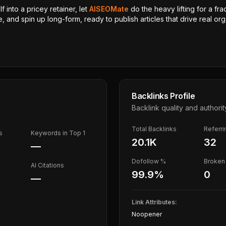
 into a pricey retainer, let
AISEOMate
do the heavy lifting for a fra
, and spin up long-form, ready to publish articles that drive real orga
Backlinks Profile
Backlink quality and authorit
Total Backlinks
Referr
s
Keywords in Top 1
20.1K
32
—
Dofollow %
Broken 
AI Citations
99.9
%
0
—
Link Attributes:
Noopener