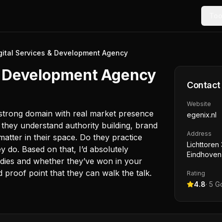
Too
igital Services & Development Agency
 & Development Agency
Contact
Website
a strong domain with real market presence
egenix.nl
ou they understand authority building, brand
Address
matter in their space. Do they practice
Lichttoren 
 do. Based on that, I’d absolutely
Eindhoven
tudies and whether they’ve won in your
d proof point that they can walk the talk.
Rating
4.8
·
5
Go