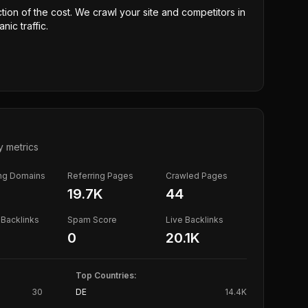
ction of the cost. We crawl your site and competitors in
nic traffic.
y metrics
ing Domains
Referring Pages
Crawled Pages
19.7K
44
Backlinks
Spam Score
Live Backlinks
0
20.1K
Top Countries:
30
DE
14.4K