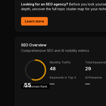
Looking for an SEO agency?
Before you lock yourself
depth, uncover the full topic cluster map for your niche
Learn more
SEO Overview
Comprehensive SEO and AI visibility metrics
Monthly Traffic
Total Keyword
48
29
Keywords in Top 3
AI Presence
—
—
55
Fair
Domain Rank