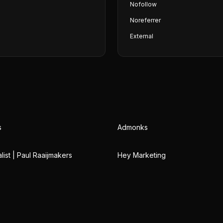
Nofollow
Noreferrer
External
s
Admonks
ist | Paul Raaijmakers
Hey Marketing