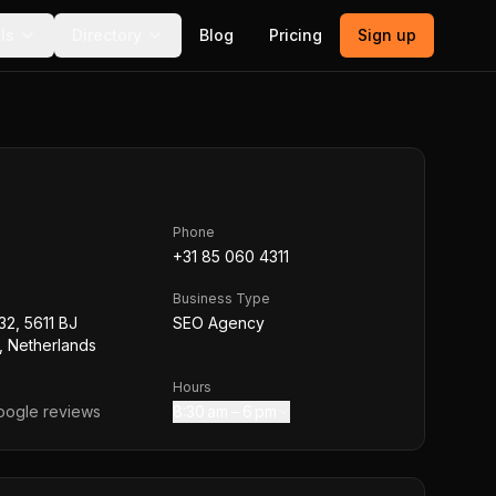
ls
Directory
Blog
Pricing
Sign up
Phone
+31 85 060 4311
Business Type
32, 5611 BJ
SEO Agency
, Netherlands
Hours
ogle reviews
8:30 am – 6 pm