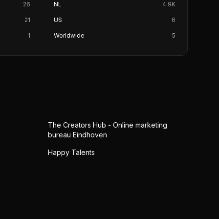
26
NL
4.9K
21
US
6
1
Worldwide
5
The Creators Hub - Online marketing
bureau Eindhoven
Happy Talents