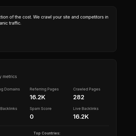
ction of the cost. We crawl your site and competitors in
nic traffic.
y metrics
ing Domains
Referring Pages
Crawled Pages
16.2K
282
Backlinks
Spam Score
Live Backlinks
0
16.2K
Top Countries: