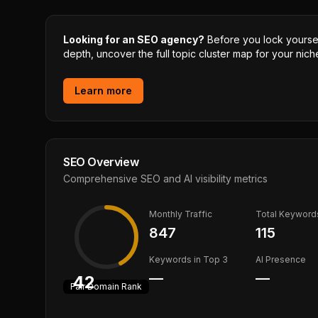
Looking for an SEO agency?
Before you lock yourself
depth, uncover the full topic cluster map for your niche
Learn more
SEO Overview
Comprehensive SEO and AI visibility metrics
Monthly Traffic
Total Keyword
847
115
Keywords in Top 3
AI Presence
—
—
42
Fair
Domain Rank