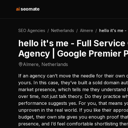
ai
seomate
SEO Agencies
/
Netherlands
/
Almere
/
hello it's me 
hello it's me - Full Servic
Agency | Google Premier 
Almere
,
Netherlands
If an agency can’t move the needle for their own 
yours. In this case, they’ve built a solid domain a
market presence, which tells me they understand
over time, not just talk theory. Do they practice 
performance suggests yes. For you, that means yo
unproven in the real world. If you like their appro
budget, their own site gives you enough proof th
presence, and I’d feel comfortable shortlisting the