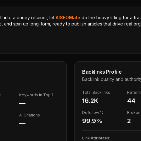
 into a pricey retainer, let
AISEOMate
do the heavy lifting for a fra
, and spin up long-form, ready to publish articles that drive real orga
Backlinks Profile
Backlink quality and authorit
Total Backlinks
Referr
s
Keywords in Top 1
16.2K
44
—
Dofollow %
Broken 
AI Citations
99.9
%
2
—
Link Attributes: