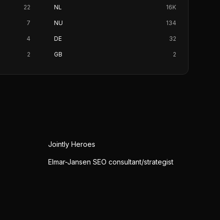
22
NL
16K
7
NU
134
4
DE
32
2
GB
2
Jointly Heroes
Elmar-Jansen SEO consultant/strategist