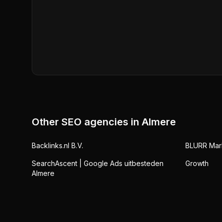
Other SEO agencies in
Almere
Backlinks.nl B.V.
BLURR Mar
SearchAscent | Google Ads uitbesteden
Growth
Almere