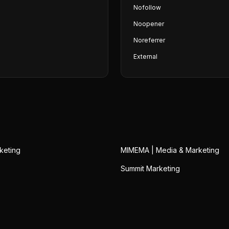
Nofollow
Noopener
Noreferrer
External
keting
MIMEMA | Media & Marketing
Summit Marketing