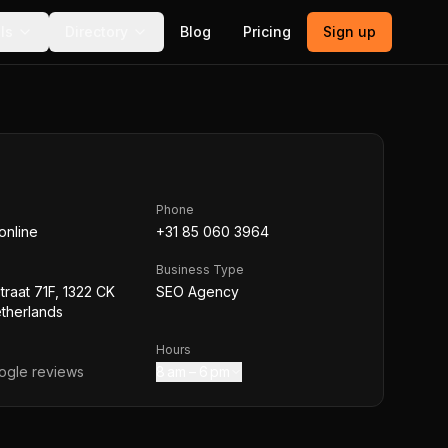
ls
Directory
Blog
Pricing
Sign up
Phone
online
+31 85 060 3964
Business Type
traat 71F, 1322 CK
SEO Agency
therlands
Hours
gle reviews
8 am – 6 pm