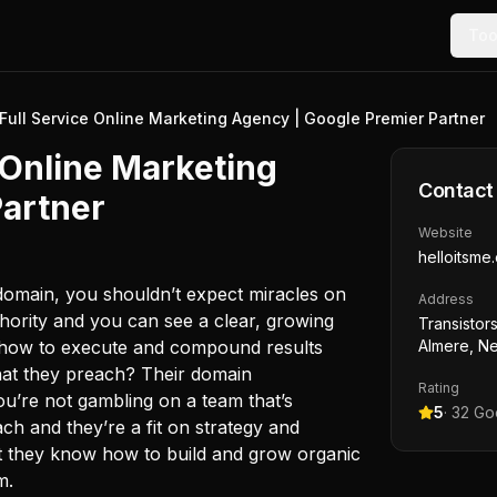
Too
- Full Service Online Marketing Agency | Google Premier Partner
e Online Marketing
Contact
Partner
Website
helloitsme.
domain, you shouldn’t expect miracles on
Address
uthority and you can see a clear, growing
Transistors
 how to execute and compound results
Almere, Ne
what they preach? Their domain
Rating
u’re not gambling on a team that’s
5
·
32
Goo
ach and they’re a fit on strategy and
at they know how to build and grow organic
m.