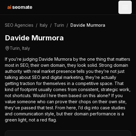
ai
seomate
Open
SEO Agencies
/
Italy
/
Turin
/
Davide Murmora
Davide Murmora
Turin
,
Italy
If you’re judging Davide Murmora by the one thing that matters
most in SEO, their own domain, they look solid. Strong domain
authority with real market presence tells you they’re not just
talking about SEO and digital marketing, they’re actually
getting traction for themselves in a competitive space. That
kind of footprint usually comes from consistent, strategic work,
not shortcuts. Would I hire them based on this alone? If you
value someone who can prove their chops on their own site,
they’ve passed that test. From here, I’d dig into case studies
and communication style, but their domain performance is a
green light, not a red flag.