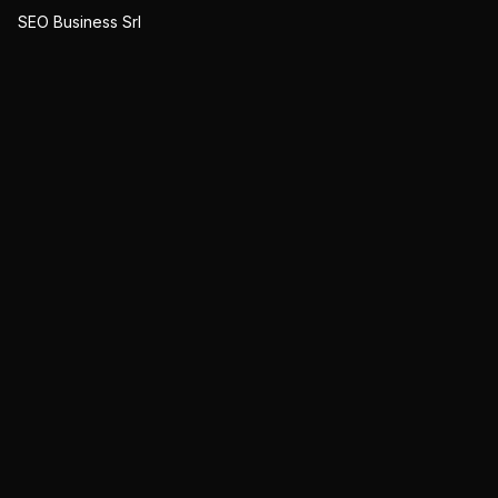
SEO Business Srl