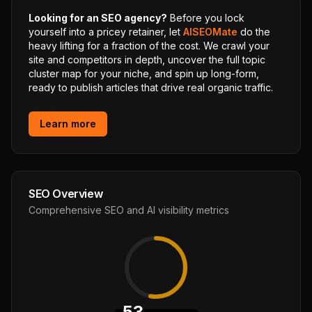
Looking for an SEO agency?
Before you lock
yourself into a pricey retainer, let
AISEOMate
do the
heavy lifting for a fraction of the cost. We crawl your
site and competitors in depth, uncover the full topic
cluster map for your niche, and spin up long-form,
ready to publish articles that drive real organic traffic.
Learn more
SEO Overview
Comprehensive SEO and AI visibility metrics
53