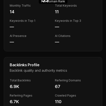
Fair
Domain Rank
Monthly Traffic
Total Keywords
14
11
Keywords in Top 1
Keywords in Top 3
—
—
AI Presence
AI Citations
—
—
Backlinks Profile
Backlink quality and authority metrics
Total Backlinks
Referring Domains
6.9K
67
Referring Pages
Crawled Pages
6.7K
110