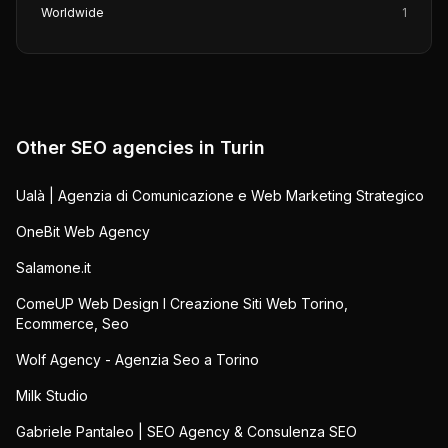
Worldwide
1
Other SEO agencies in
Turin
Ualà | Agenzia di Comunicazione e Web Marketing Strategico
OneBit Web Agency
Salamone.it
ComeUP Web Design I Creazione Siti Web Torino,
Ecommerce, Seo
Wolf Agency - Agenzia Seo a Torino
Milk Studio
Gabriele Pantaleo | SEO Agency & Consulenza SEO