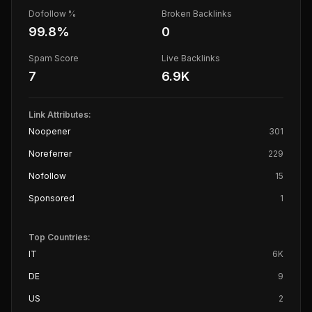
Dofollow %
Broken Backlinks
99.8
%
0
Spam Score
Live Backlinks
7
6.9K
Link Attributes:
Noopener
301
Noreferrer
229
Nofollow
15
Sponsored
1
Top Countries:
IT
6K
DE
9
US
2