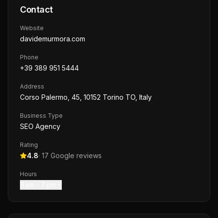
Contact
Website
davidemurmora.com
Phone
+39 389 951 5444
Address
Corso Palermo, 45, 10152 Torino TO, Italy
Business Type
SEO Agency
Rating
4.8
·
17
Google reviews
Hours
9 am – 7 pm