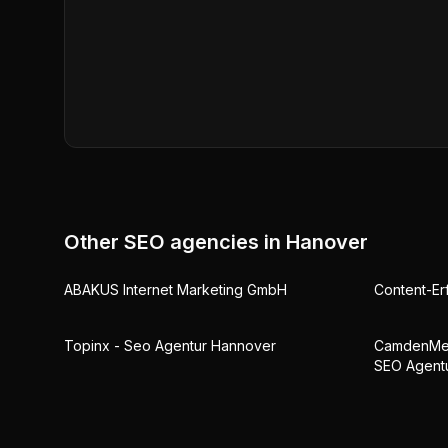
Other SEO agencies in
Hanover
ABAKUS Internet Marketing GmbH
Content-Er
Topinx - Seo Agentur Hannover
CamdenMed
SEO Agent