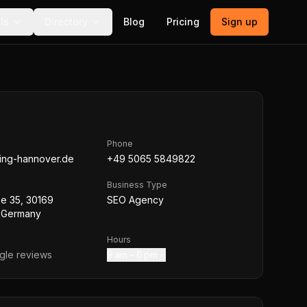
ls
Directory
Blog
Pricing
Sign up
Phone
ing-hannover.de
+49 5065 5849822
Business Type
aße 35, 30169
SEO Agency
 Germany
Hours
le reviews
9 am – 6 pm