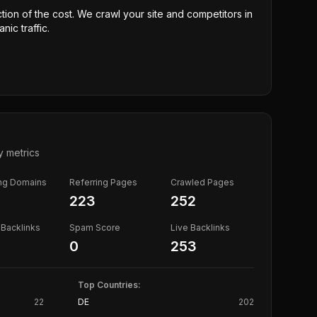
ction of the cost. We crawl your site and competitors in
nic traffic.
y metrics
ing Domains
Referring Pages
Crawled Pages
223
252
Backlinks
Spam Score
Live Backlinks
0
253
Top Countries:
22
DE
202