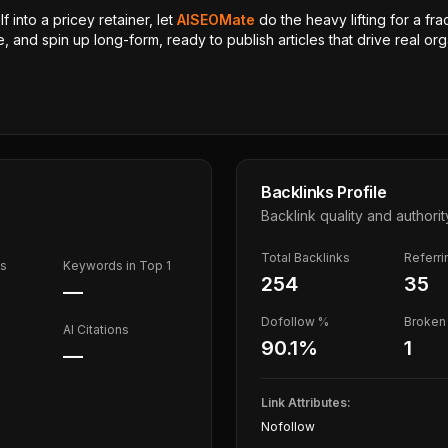
 into a pricey retainer, let
AISEOMate
do the heavy lifting for a fra
, and spin up long-form, ready to publish articles that drive real orga
Backlinks Profile
Backlink quality and authorit
Total Backlinks
Referr
ds
Keywords in Top 1
254
35
—
Dofollow %
Broken 
AI Citations
90.1
%
1
—
Link Attributes:
Nofollow