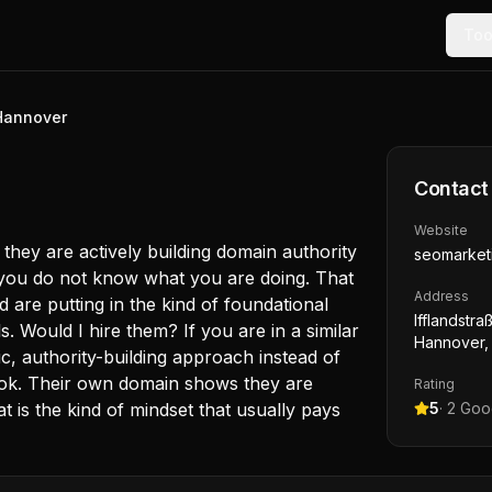
Too
Hannover
Contact
Website
they are actively building domain authority
seomarket
f you do not know what you are doing. That
Address
are putting in the kind of foundational
Ifflandstr
s. Would I hire them? If you are in a similar
Hannover,
c, authority-building approach instead of
look. Their own domain shows they are
Rating
at is the kind of mindset that usually pays
5
·
2
Goog