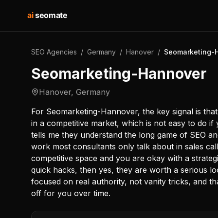
ai
seomate
SEO Agencies
/
Germany
/
Hanover
/
Seomarketing-
Seomarketing-Hannover
Hanover
,
Germany
For Seomarketing-Hannover, the key signal is that 
in a competitive market, which is not easy to do i
tells me they understand the long game of SEO and 
work most consultants only talk about in sales call
competitive space and you are okay with a strategi
quick hacks, then yes, they are worth a serious 
focused on real authority, not vanity tricks, and th
off for you over time.