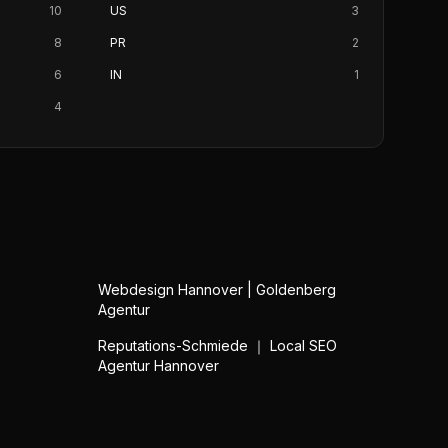
10
US
3
8
PR
2
6
IN
1
4
Webdesign Hannover | Goldenberg
Agentur
Reputations-Schmiede ｜ Local SEO
Agentur Hannover