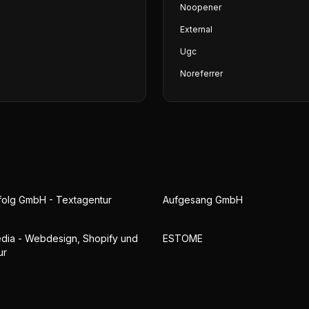
Noopener
External
Ugc
Noreferrer
folg GmbH - Textagentur
Aufgesang GmbH
ia - Webdesign, Shopify und
ESTOME
ur