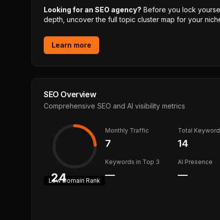
Looking for an SEO agency?
Before you lock yourself
depth, uncover the full topic cluster map for your niche
Learn more
SEO Overview
Comprehensive SEO and AI visibility metrics
Monthly Traffic
Total Keywor
7
14
Keywords in Top 3
AI Presence
—
—
24
Low
Domain Rank