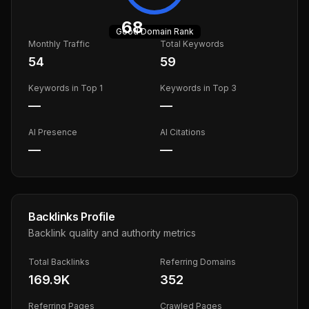
68
Good
Domain Rank
Monthly Traffic
Total Keywords
54
59
Keywords in Top 1
Keywords in Top 3
—
—
AI Presence
AI Citations
—
—
Backlinks Profile
Backlink quality and authority metrics
Total Backlinks
Referring Domains
169.9K
352
Referring Pages
Crawled Pages