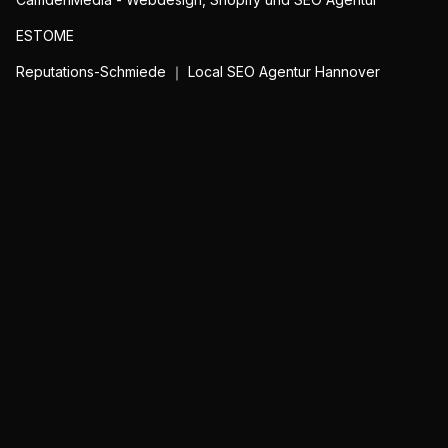
ESTOME
Reputations-Schmiede ｜ Local SEO Agentur Hannover