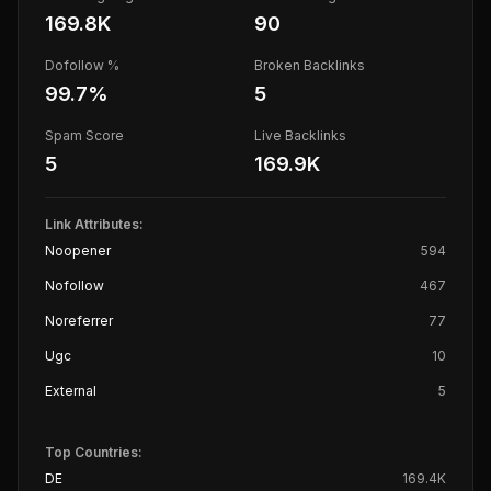
169.8K
90
Dofollow %
Broken Backlinks
99.7
%
5
Spam Score
Live Backlinks
5
169.9K
Link Attributes:
Noopener
594
Nofollow
467
Noreferrer
77
Ugc
10
External
5
Top Countries:
DE
169.4K