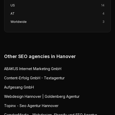
US
14
AT
4
Worldwide
3
Other SEO agencies in
Hanover
ABAKUS Internet Marketing GmbH
Content-Erfolg GmbH - Textagentur
Aufgesang GmbH
Webdesign Hannover | Goldenberg Agentur
Topinx - Seo Agentur Hannover
CamdenMedia - Webdesign, Shopify und SEO Agentur