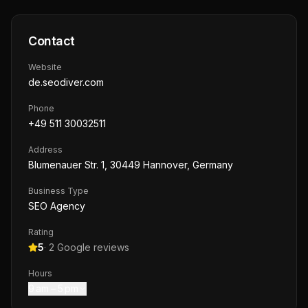
Contact
Website
de.seodiver.com
Phone
+49 511 30032511
Address
Blumenauer Str. 1, 30449 Hannover, Germany
Business Type
SEO Agency
Rating
5
·
2
Google reviews
Hours
9 am – 5 pm