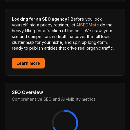
Looking for an SEO agency?
Before you lock
yourself into a pricey retainer, let
AISEOMate
do the
heavy lifting for a fraction of the cost. We crawl your
site and competitors in depth, uncover the full topic
cluster map for your niche, and spin up long-form,
ready to publish articles that drive real organic traffic.
Learn more
SEO Overview
Comprehensive SEO and AI visibility metrics