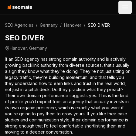
ai
seomate
Open
SEO Agencies
/
Germany
/
Hanover
/
SEO DIVER
SEO DIVER
Hanover
,
Germany
If an SEO agency has strong domain authority and is actively
growing backlink authority from diverse sources, that’s usually
a sign they know what they’re doing. They’re not just sitting on
legacy traffic, they’re building momentum, and that tells you
they understand how to earn links and trust in the real world,
not just in a pitch deck. Do they practice what they preach?
Their own domain performance suggests yes. This is the kind
of profile you’d expect from an agency that actually invests in
its own organic presence, which is exactly what you want if
you’re going to pay them to grow yours. If you like their case
studies and communication style, their domain performance is
strong enough that I’d feel comfortable shortlisting them and
moving to a deeper conversation.