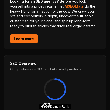
Looking for an SEO agency?
Before you lock
yourself into a pricey retainer, let
AISEOMate
do the
heavy lifting for a fraction of the cost. We crawl your
site and competitors in depth, uncover the full topic
cluster map for your niche, and spin up long-form,
ready to publish articles that drive real organic traffic.
Learn more
SEO Overview
Comprehensive SEO and AI visibility metrics
62
Good
Domain Rank