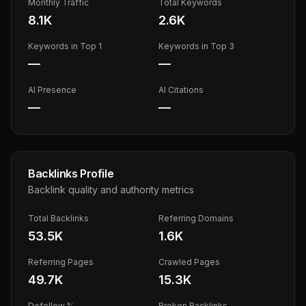
Monthly Traffic
Total Keywords
8.1K
2.6K
Keywords in Top 1
Keywords in Top 3
—
—
AI Presence
AI Citations
—
—
Backlinks Profile
Backlink quality and authority metrics
Total Backlinks
Referring Domains
53.5K
1.6K
Referring Pages
Crawled Pages
49.7K
15.3K
Dofollow %
Broken Backlinks