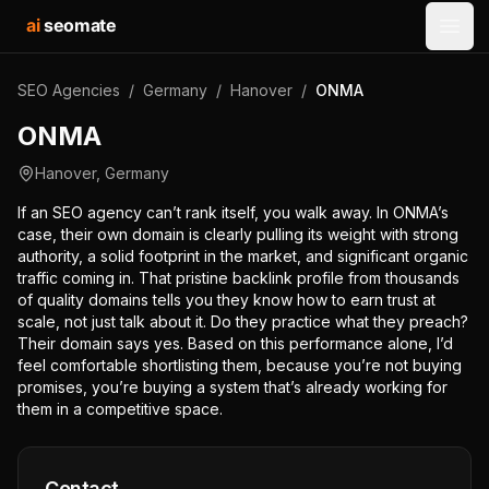
ai
seomate
Open
SEO Agencies
/
Germany
/
Hanover
/
ONMA
ONMA
Hanover
,
Germany
If an SEO agency can’t rank itself, you walk away. In ONMA’s
case, their own domain is clearly pulling its weight with strong
authority, a solid footprint in the market, and significant organic
traffic coming in. That pristine backlink profile from thousands
of quality domains tells you they know how to earn trust at
scale, not just talk about it. Do they practice what they preach?
Their domain says yes. Based on this performance alone, I’d
feel comfortable shortlisting them, because you’re not buying
promises, you’re buying a system that’s already working for
them in a competitive space.
Contact