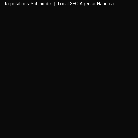
Reputations-Schmiede ｜ Local SEO Agentur Hannover