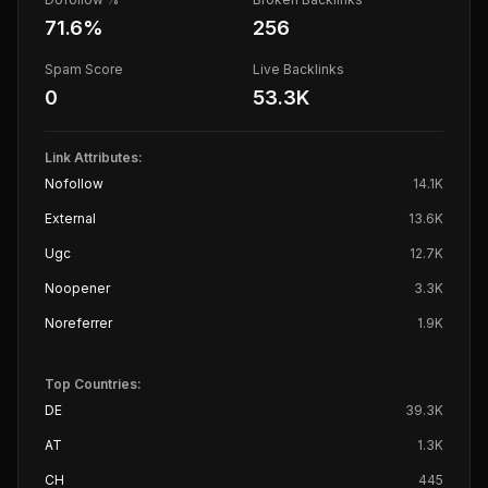
71.6
%
256
Spam Score
Live Backlinks
0
53.3K
Link Attributes:
Nofollow
14.1K
External
13.6K
Ugc
12.7K
Noopener
3.3K
Noreferrer
1.9K
Top Countries:
DE
39.3K
AT
1.3K
CH
445