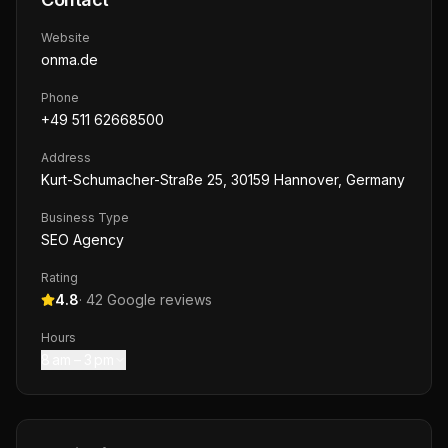
Website
onma.de
Phone
+49 511 62668500
Address
Kurt-Schumacher-Straße 25, 30159 Hannover, Germany
Business Type
SEO Agency
Rating
4.8
·
42
Google reviews
Hours
8 am – 3 pm