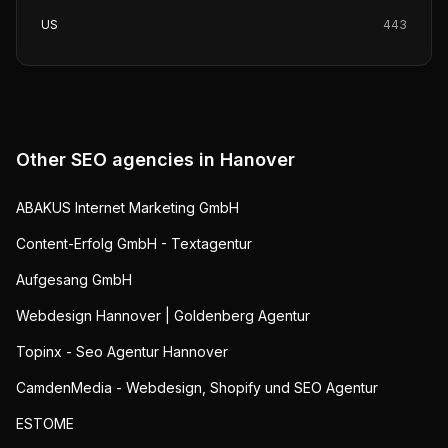
US
443
Other SEO agencies in
Hanover
ABAKUS Internet Marketing GmbH
Content-Erfolg GmbH - Textagentur
Aufgesang GmbH
Webdesign Hannover | Goldenberg Agentur
Topinx - Seo Agentur Hannover
CamdenMedia - Webdesign, Shopify und SEO Agentur
ESTOME