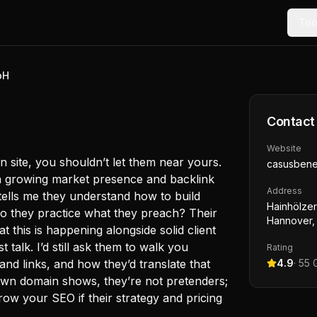
Too
bH
Contact
Website
n site, you shouldn’t let them near yours.
casusben
a growing market presence and backlink
Address
tells me they understand how to build
Hainhölzer 
 Do they practice what they preach? Their
Hannover,
 this is happening alongside solid client
t talk. I’d still ask them to walk you
Rating
and links, and how they’d translate that
4.9
·
55
G
own domain shows, they’re not pretenders;
ow your SEO if their strategy and pricing