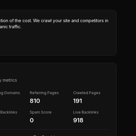
ction of the cost. We crawl your site and competitors in
nic traffic.
y metrics
ing Domains
Referring Pages
Crawled Pages
810
191
Backlinks
Spam Score
Live Backlinks
0
918