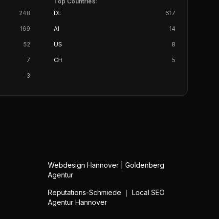
Top Countries:
248
DE
617
169
AI
14
52
US
8
7
CH
5
3
Webdesign Hannover | Goldenberg
Agentur
Reputations-Schmiede ｜ Local SEO
Agentur Hannover