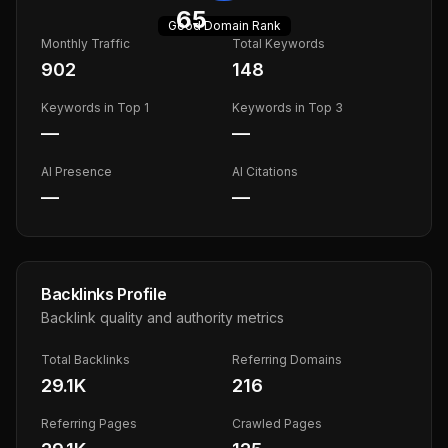
65
Good
Domain Rank
Monthly Traffic
Total Keywords
902
148
Keywords in Top 1
Keywords in Top 3
—
—
AI Presence
AI Citations
—
—
Backlinks Profile
Backlink quality and authority metrics
Total Backlinks
Referring Domains
29.1K
216
Referring Pages
Crawled Pages