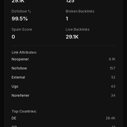
29.1K
125
Dofollow %
Broken Backlinks
99.5
%
1
Spam Score
Live Backlinks
0
29.1K
Link Attributes:
Noopener
6.1K
Nofollow
157
External
52
Ugc
43
Noreferrer
34
Top Countries:
DE
28.4K