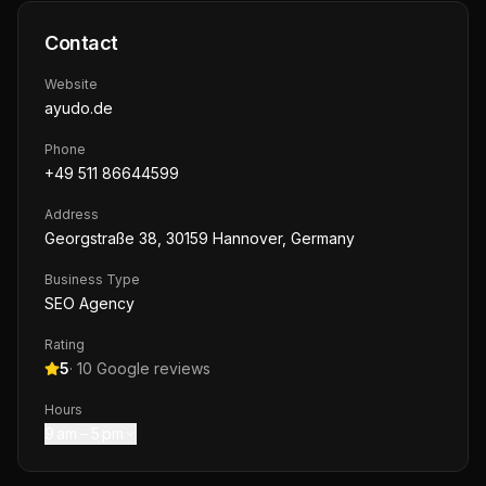
Contact
Website
ayudo.de
Phone
+49 511 86644599
Address
Georgstraße 38, 30159 Hannover, Germany
Business Type
SEO Agency
Rating
5
·
10
Google reviews
Hours
9 am – 5 pm