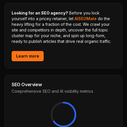
Looking for an SEO agency?
Before you lock
yourself into a pricey retainer, let
AISEOMate
do the
heavy lifting for a fraction of the cost. We crawl your
site and competitors in depth, uncover the full topic
cluster map for your niche, and spin up long-form,
ready to publish articles that drive real organic traffic.
Learn more
SEO Overview
Comprehensive SEO and AI visibility metrics