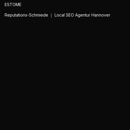
ESTOME
Reputations-Schmiede ｜ Local SEO Agentur Hannover