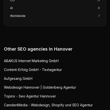
CO
13
AI
8
Worldwide
7
Other SEO agencies in
Hanover
ABAKUS Internet Marketing GmbH
Content-Erfolg GmbH - Textagentur
Aufgesang GmbH
Webdesign Hannover | Goldenberg Agentur
Topinx - Seo Agentur Hannover
CamdenMedia - Webdesign, Shopify und SEO Agentur