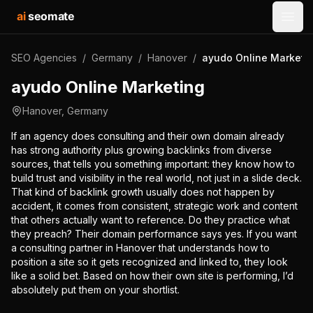
ai
seomate
Open
SEO Agencies
/
Germany
/
Hanover
/
ayudo Online Marketi
ayudo Online Marketing
Hanover
,
Germany
If an agency does consulting and their own domain already
has strong authority plus growing backlinks from diverse
sources, that tells you something important: they know how to
build trust and visibility in the real world, not just in a slide deck.
That kind of backlink growth usually does not happen by
accident, it comes from consistent, strategic work and content
that others actually want to reference. Do they practice what
they preach? Their domain performance says yes. If you want
a consulting partner in Hanover that understands how to
position a site so it gets recognized and linked to, they look
like a solid bet. Based on how their own site is performing, I’d
absolutely put them on your shortlist.