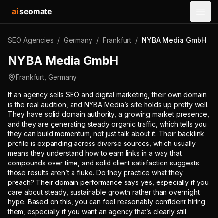
ai
seomate
Open
SEO Agencies
/
Germany
/
Frankfurt
/
NYBA Media GmbH
NYBA Media GmbH
Frankfurt
,
Germany
If an agency sells SEO and digital marketing, their own domain
is the real audition, and NYBA Media’s site holds up pretty well.
They have solid domain authority, a growing market presence,
and they are generating steady organic traffic, which tells you
they can build momentum, not just talk about it. Their backlink
profile is expanding across diverse sources, which usually
means they understand how to earn links in a way that
compounds over time, and solid client satisfaction suggests
those results aren’t a fluke. Do they practice what they
preach? Their domain performance says yes, especially if you
care about steady, sustainable growth rather than overnight
hype. Based on this, you can feel reasonably confident hiring
them, especially if you want an agency that’s clearly still