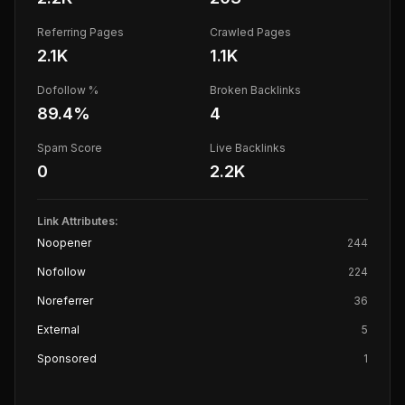
Referring Pages
Crawled Pages
2.1K
1.1K
Dofollow %
Broken Backlinks
89.4
%
4
Spam Score
Live Backlinks
0
2.2K
Link Attributes:
Noopener
244
Nofollow
224
Noreferrer
36
External
5
Sponsored
1