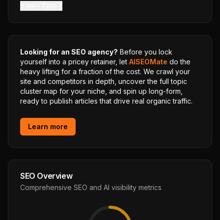
8 am – 7 pm
Looking for an SEO agency?
Before you lock
yourself into a pricey retainer, let
AISEOMate
do the
heavy lifting for a fraction of the cost. We crawl your
site and competitors in depth, uncover the full topic
cluster map for your niche, and spin up long-form,
ready to publish articles that drive real organic traffic.
Learn more
SEO Overview
Comprehensive SEO and AI visibility metrics