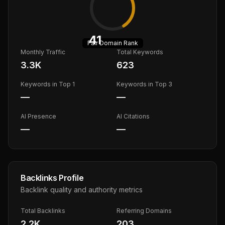
41
Fair
Domain Rank
Monthly Traffic
Total Keywords
3.3K
623
Keywords in Top 1
Keywords in Top 3
—
—
AI Presence
AI Citations
—
—
Backlinks Profile
Backlink quality and authority metrics
Total Backlinks
Referring Domains
2.2K
203