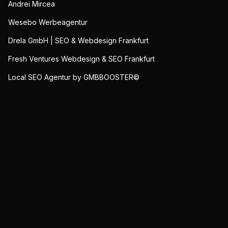
Andrei Mircea
Wesebo Werbeagentur
Drela GmbH | SEO & Webdesign Frankfurt
Fresh Ventures Webdesign & SEO Frankfurt
Local SEO Agentur by GMBBOOSTER©