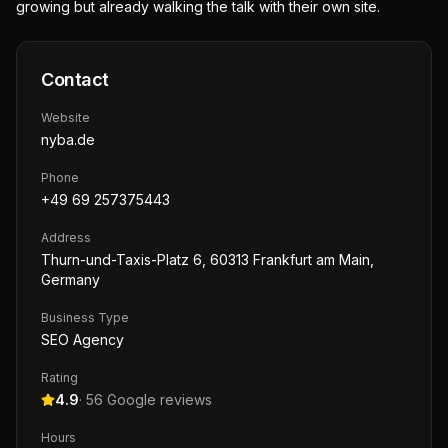
growing but already walking the talk with their own site.
Contact
Website
nyba.de
Phone
+49 69 257375443
Address
Thurn-und-Taxis-Platz 6, 60313 Frankfurt am Main,
Germany
Business Type
SEO Agency
Rating
4.9
·
56
Google reviews
Hours