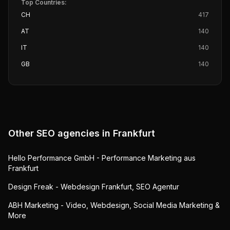
Top Countries:
CH
417
AT
140
IT
140
GB
140
Other SEO agencies in
Frankfurt
Hello Performance GmbH - Performance Marketing aus
Frankfurt
Design Freak - Webdesign Frankfurt, SEO Agentur
ABH Marketing - Video, Webdesign, Social Media Marketing &
More