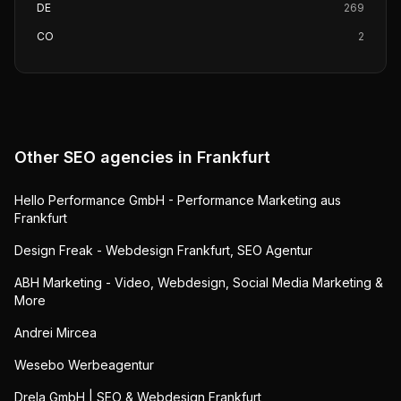
DE
269
CO
2
Other SEO agencies in
Frankfurt
Hello Performance GmbH - Performance Marketing aus
Frankfurt
Design Freak - Webdesign Frankfurt, SEO Agentur
ABH Marketing - Video, Webdesign, Social Media Marketing &
More
Andrei Mircea
Wesebo Werbeagentur
Drela GmbH | SEO & Webdesign Frankfurt