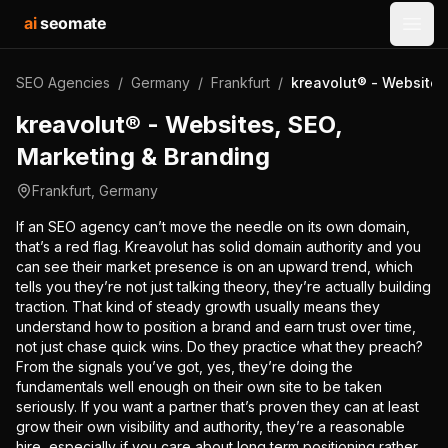
ai
seomate
Open
SEO Agencies
/
Germany
/
Frankfurt
/
kreavolut® - Websites
kreavolut® - Websites, SEO,
Marketing & Branding
Frankfurt
,
Germany
If an SEO agency can’t move the needle on its own domain,
that’s a red flag. Kreavolut has solid domain authority and you
can see their market presence is on an upward trend, which
tells you they’re not just talking theory, they’re actually building
traction. That kind of steady growth usually means they
understand how to position a brand and earn trust over time,
not just chase quick wins. Do they practice what they preach?
From the signals you’ve got, yes, they’re doing the
fundamentals well enough on their own site to be taken
seriously. If you want a partner that’s proven they can at least
grow their own visibility and authority, they’re a reasonable
hire, especially if you care about long term positioning rather