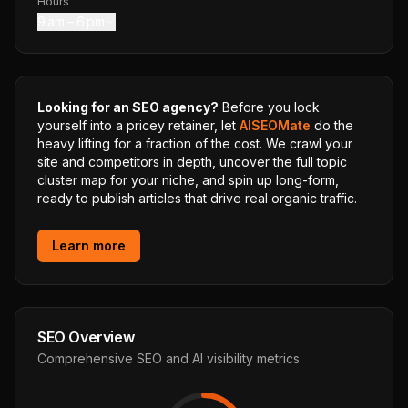
Hours
9 am – 6 pm
Looking for an SEO agency?
Before you lock
yourself into a pricey retainer, let
AISEOMate
do the
heavy lifting for a fraction of the cost. We crawl your
site and competitors in depth, uncover the full topic
cluster map for your niche, and spin up long-form,
ready to publish articles that drive real organic traffic.
Learn more
SEO Overview
Comprehensive SEO and AI visibility metrics