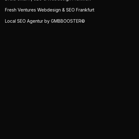
Fresh Ventures Webdesign & SEO Frankfurt
Local SEO Agentur by GMBBOOSTER©