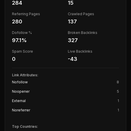
284
15
Referring Pages
Crawled Pages
280
137
Dofollow %
Broken Backlinks
97.1
%
327
Spam Score
Live Backlinks
0
-43
Link Attributes:
Nofollow
8
Noopener
5
External
1
Noreferrer
1
Top Countries: