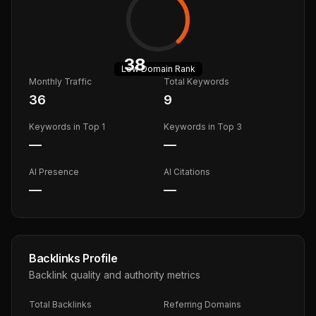
38
Low
Domain Rank
Monthly Traffic
Total Keywords
36
9
Keywords in Top 1
Keywords in Top 3
—
—
AI Presence
AI Citations
—
—
Backlinks Profile
Backlink quality and authority metrics
Total Backlinks
Referring Domains