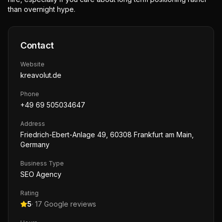
than overnight hype.
Contact
Website
kreavolut.de
Phone
+49 69 505034647
Address
Friedrich-Ebert-Anlage 49, 60308 Frankfurt am Main,
Germany
Business Type
SEO Agency
Rating
5
·
17
Google reviews