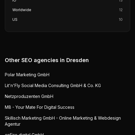
IO
13
Worldwide
12
US
10
Other SEO agencies in
Dresden
Polar Marketing GmbH
Lit'n'Fly Social Media Consulting GmbH & Co. KG
Netzproduzenten GmbH
M8 - Your Mate For Digital Success
Skillisch Marketing GmbH - Online Marketing & Webdesign
Agentur
onFire digital GmbH