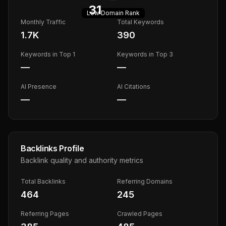
31
Low
Domain Rank
Monthly Traffic
Total Keywords
1.7K
390
Keywords in Top 1
Keywords in Top 3
—
—
AI Presence
AI Citations
—
—
Backlinks Profile
Backlink quality and authority metrics
Total Backlinks
Referring Domains
464
245
Referring Pages
Crawled Pages