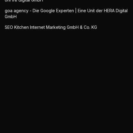
goa agency - Die Google Experten | Eine Unit der HERA Digital
GmbH
SEO Kitchen Internet Marketing GmbH & Co. KG