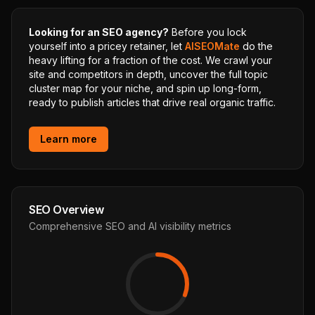
Looking for an SEO agency?
Before you lock
yourself into a pricey retainer, let
AISEOMate
do the
heavy lifting for a fraction of the cost. We crawl your
site and competitors in depth, uncover the full topic
cluster map for your niche, and spin up long-form,
ready to publish articles that drive real organic traffic.
Learn more
SEO Overview
Comprehensive SEO and AI visibility metrics