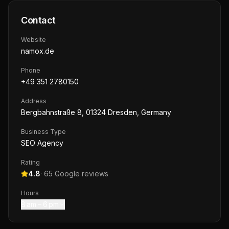
Contact
Website
namox.de
Phone
+49 351 2780150
Address
Bergbahnstraße 8, 01324 Dresden, Germany
Business Type
SEO Agency
Rating
4.8
·
65
Google reviews
Hours
8 am – 6 pm