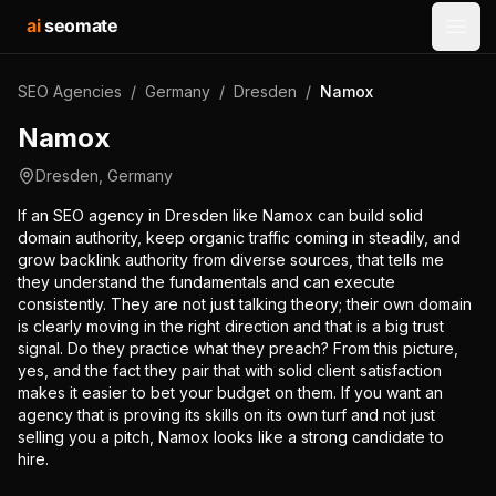
ai
seomate
Open
SEO Agencies
/
Germany
/
Dresden
/
Namox
Namox
Dresden
,
Germany
If an SEO agency in Dresden like Namox can build solid
domain authority, keep organic traffic coming in steadily, and
grow backlink authority from diverse sources, that tells me
they understand the fundamentals and can execute
consistently. They are not just talking theory; their own domain
is clearly moving in the right direction and that is a big trust
signal. Do they practice what they preach? From this picture,
yes, and the fact they pair that with solid client satisfaction
makes it easier to bet your budget on them. If you want an
agency that is proving its skills on its own turf and not just
selling you a pitch, Namox looks like a strong candidate to
hire.