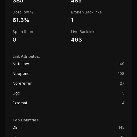
385
485
Dofollow %
Broken Backlinks
61.3
%
1
Spam Score
Live Backlinks
0
463
Link Attributes:
Nofollow
149
Noopener
108
Noreferrer
27
Ugc
5
External
4
Top Countries:
DE
145