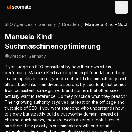
ai
seomate
Open
SEO Agencies
/
Germany
/
Dresden
/
Manuela Kind - Suchm
Manuela Kind -
Suchmaschinenoptimierung
Dresden
,
Germany
If you judge an SEO consultant by how their own site is
performing, Manuela Kind is doing the right foundational things.
In a competitive market, you do not build domain authority and
attract backlinks from diverse sources by accident, that comes
from consistent, strategic work and content that other sites
actually want to reference. Do they practice what they preach?
Their growing authority says yes, at least on the off page and
trust side of SEO. If you want someone who understands how
to slowly but steadily build a trustworthy domain instead of
chasing quick hacks, they are worth a serious look. I would
hire them if my priority is sustainable growth and smart
authority building, and then I would dig into how they plan to