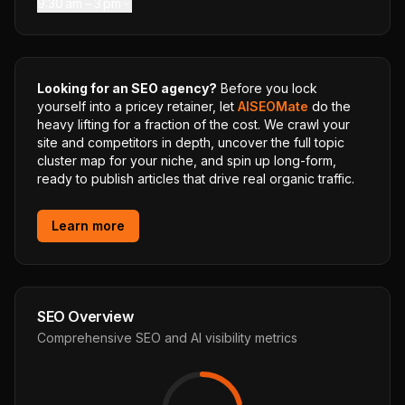
9:30 am – 3 pm
Looking for an SEO agency?
Before you lock
yourself into a pricey retainer, let
AISEOMate
do the
heavy lifting for a fraction of the cost. We crawl your
site and competitors in depth, uncover the full topic
cluster map for your niche, and spin up long-form,
ready to publish articles that drive real organic traffic.
Learn more
SEO Overview
Comprehensive SEO and AI visibility metrics