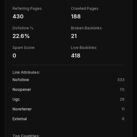
Referring Pages
Crawled Pages
430
188
Dofollow %
Broken Backlinks
22.6
%
21
Spam Score
Live Backlinks
0
418
Link Attributes:
Nofollow
333
Noopener
70
Ugc
29
Noreferrer
11
External
6
Top Countries: