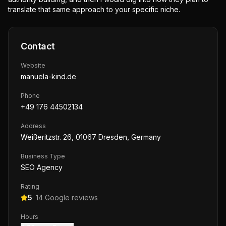
translate that same approach to your specific niche.
Contact
Website
manuela-kind.de
Phone
+49 176 44502134
Address
Weißeritzstr. 26, 01067 Dresden, Germany
Business Type
SEO Agency
Rating
5
·
14
Google reviews
Hours