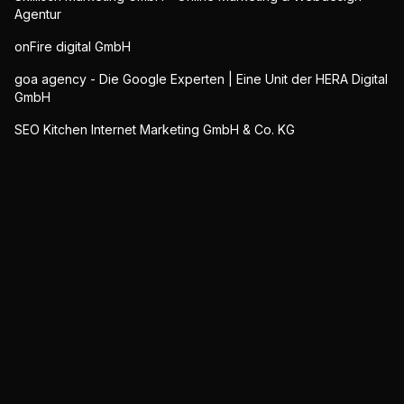
Agentur
onFire digital GmbH
goa agency - Die Google Experten | Eine Unit der HERA Digital
GmbH
SEO Kitchen Internet Marketing GmbH & Co. KG