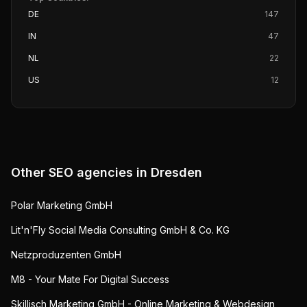
DE
147
IN
47
NL
22
US
12
Other SEO agencies in
Dresden
Polar Marketing GmbH
Lit'n'Fly Social Media Consulting GmbH & Co. KG
Netzproduzenten GmbH
M8 - Your Mate For Digital Success
Skillisch Marketing GmbH - Online Marketing & Webdesign