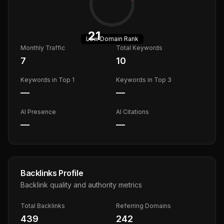
21
Low
Domain Rank
Monthly Traffic
Total Keywords
7
10
Keywords in Top 1
Keywords in Top 3
—
—
AI Presence
AI Citations
—
—
Backlinks Profile
Backlink quality and authority metrics
Total Backlinks
Referring Domains
439
242