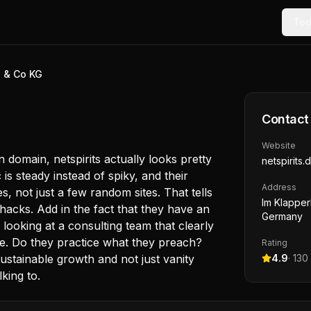
Too
H & Co KG
Contact
Website
 domain, netspirits actually looks pretty
netspirits.
c is steady instead of spiky, and their
Address
, not just a few random sites. That tells
Im Klapper
hacks. Add in the fact that they have an
Germany
looking at a consulting team that clearly
e. Do they practice what they preach?
Rating
stainable growth and not just vanity
4.9
·
130
lking to.