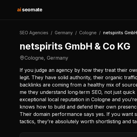
ai
seomate
SEO Agencies
/
Germany
/
Cologne
/
netspirits Gmb
netspirits GmbH & Co KG
Cologne
,
Germany
If you judge an agency by how they treat their own
legit. They have solid authority, their organic traffi
backlinks are coming from a healthy mix of sources
me they understand long‑term SEO, not just quick 
exceptional local reputation in Cologne and you’re 
knows how to build and defend their own presenc
Their domain performance says yes. If you want su
tactics, they’re absolutely worth shortlisting and ta