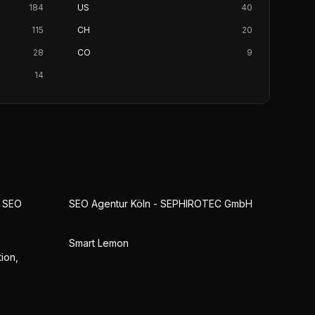
184
US
40
115
CH
20
28
CO
9
14
& SEO
SEO Agentur Köln - SEPHIROTEC GmbH
Smart Lemon
ion,