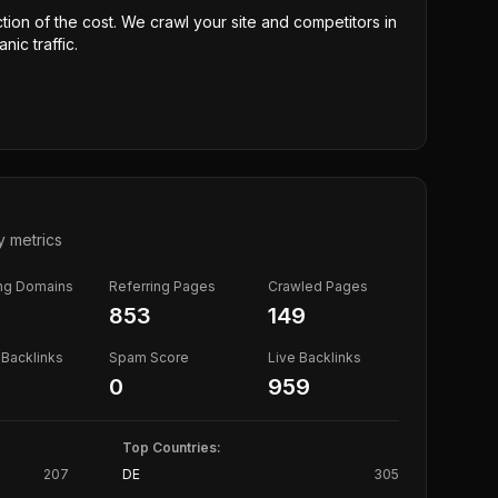
ction of the cost. We crawl your site and competitors in
nic traffic.
y metrics
ing Domains
Referring Pages
Crawled Pages
853
149
Backlinks
Spam Score
Live Backlinks
0
959
Top Countries:
207
DE
305