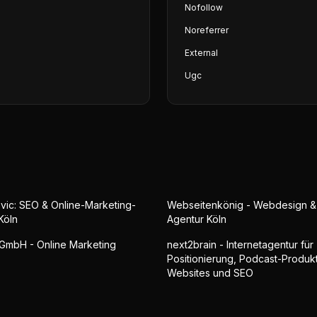
Nofollow
Noreferrer
External
Ugc
vic: SEO & Online-Marketing-
Webseitenkönig - Webdesign 
Köln
Agentur Köln
GmbH - Online Marketing
next2brain - Internetagentur für
Positionierung, Podcast-Produkt
Websites und SEO