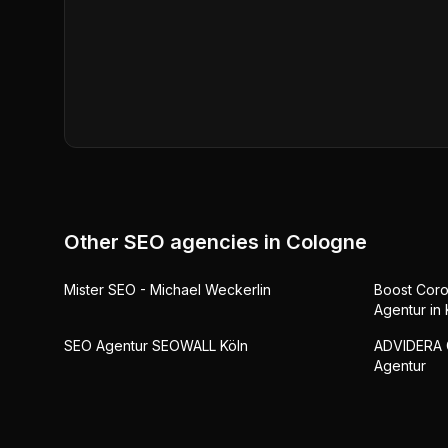
Other SEO agencies in
Cologne
Mister SEO - Michael Weckerlin
Boost Coro
Agentur in 
SEO Agentur SEOWALL Köln
ADVIDERA 
Agentur