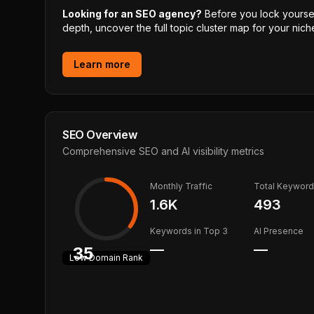
Looking for an SEO agency?
Before you lock yourself
depth, uncover the full topic cluster map for your niche
Learn more
SEO Overview
Comprehensive SEO and AI visibility metrics
Monthly Traffic
Total Keywor
1.6K
493
Keywords in Top 3
AI Presence
—
—
35
Low
Domain Rank