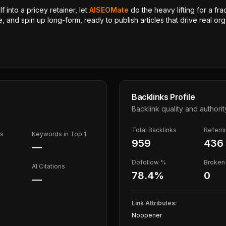
 into a pricey retainer, let
AISEOMate
do the heavy lifting for a fra
, and spin up long-form, ready to publish articles that drive real orga
Backlinks Profile
Backlink quality and authorit
Total Backlinks
Referr
ds
Keywords in Top 1
959
436
—
Dofollow %
Broken 
AI Citations
78.4
%
0
—
Link Attributes:
Noopener