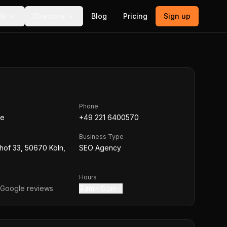
ls
Directory
Blog
Pricing
Sign up
Phone
de
+49 221 6400570
Business Type
hof 33, 50670 Köln,
SEO Agency
Hours
Google reviews
9 am – 6 pm