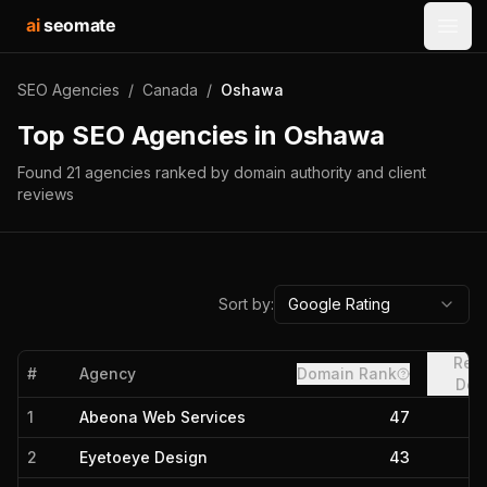
ai
seomate
Open
SEO Agencies
/
Canada
/
Oshawa
Top SEO Agencies in
Oshawa
Found
21
agencies
ranked by domain authority and client
reviews
Sort by:
Google Rating
Refe
#
Agency
Domain Rank
Dom
1
Abeona Web Services
47
2
Eyetoeye Design
43