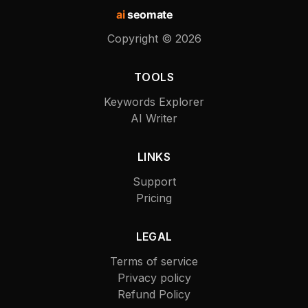
ai
seomate
Copyright ©
2026
TOOLS
Keywords Explorer
AI Writer
LINKS
Support
Pricing
LEGAL
Terms of service
Privacy policy
Refund Policy