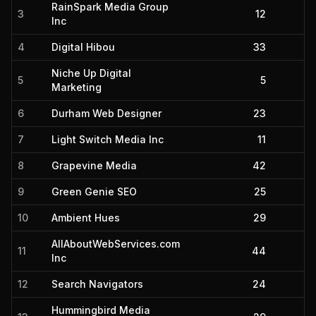
RainSpark Media Group
3
12
Inc
4
Digital Hibou
33
Niche Up Digital
5
5
Marketing
6
Durham Web Designer
23
7
Light Switch Media Inc
11
8
Grapevine Media
42
9
Green Genie SEO
25
10
Ambient Hues
29
AllAboutWebServices.com
11
44
Inc
12
Search Navigators
24
Hummingbird Media