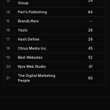
13
29
Group
14
Parr's Publishing
44
15
BrandLifters
—
16
Yazlo
28
17
Hash Define
28
18
Citrus Media Inc.
45
19
Best Websites
52
20
Kyra Web Studio
41
The Digital Marketing
21
63
People