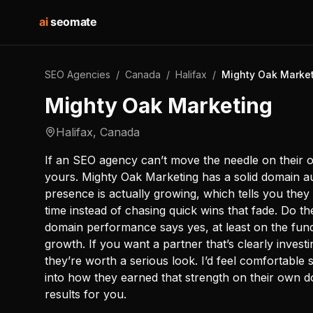
ai
seomate
SEO Agencies
/
Canada
/
Halifax
/
Mighty Oak Marke
Mighty Oak Marketing
Halifax
,
Canada
If an SEO agency can’t move the needle on their o
yours. Mighty Oak Marketing has a solid domain au
presence is actually growing, which tells you they
time instead of chasing quick wins that fade. Do 
domain performance says yes, at least on the fund
growth. If you want a partner that’s clearly investin
they’re worth a serious look. I’d feel comfortable s
into how they earned that strength on their own d
results for you.