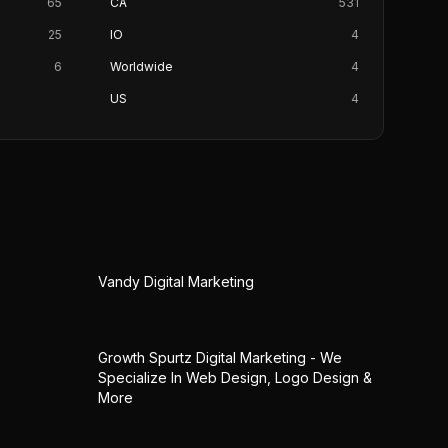
65
CA
531
25
IO
4
6
Worldwide
4
US
4
Vandy Digital Marketing
Growth Spurtz Digital Marketing - We
Specialize In Web Design, Logo Design &
More