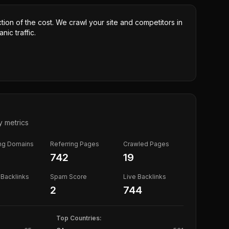
ction of the cost. We crawl your site and competitors in
nic traffic.
y metrics
ing Domains
Referring Pages
Crawled Pages
742
19
Backlinks
Spam Score
Live Backlinks
2
744
Top Countries: