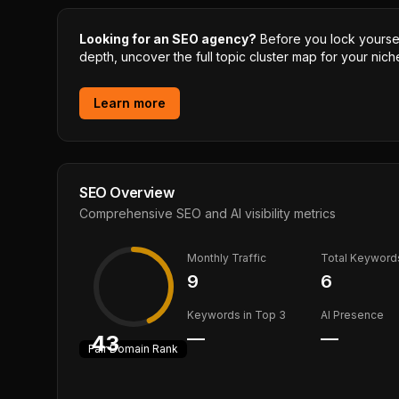
Looking for an SEO agency?
Before you lock yourself
depth, uncover the full topic cluster map for your niche
Learn more
SEO Overview
Comprehensive SEO and AI visibility metrics
Monthly Traffic
Total Keyword
9
6
Keywords in Top 3
AI Presence
—
—
43
Fair
Domain Rank