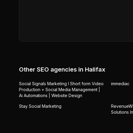
Other SEO agencies in
Halifax
Social Signals Marketing l Short form Video
immediac
Production + Social Media Management |
Ai Automations | Website Design
Stay Social Marketing
RevenueWin
Solutions In