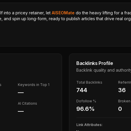
 into a pricey retainer, let
AISEOMate
do the heavy lifting for a fra
, and spin up long-form, ready to publish articles that drive real orga
Backlinks Profile
Backlink quality and authorit
Total Backlinks
Referr
s
Keywords in Top 1
744
36
—
Dofollow %
Broken 
AI Citations
96.6
%
0
—
Link Attributes: