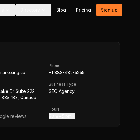
ls
Directory
Blog
Pricing
Sign up
Phone
marketing.ca
+1 888-482-5255
Business Type
Lake Dr Suite 222,
SEO Agency
S B3S 1B3, Canada
Hours
gle reviews
9 am – 5 pm