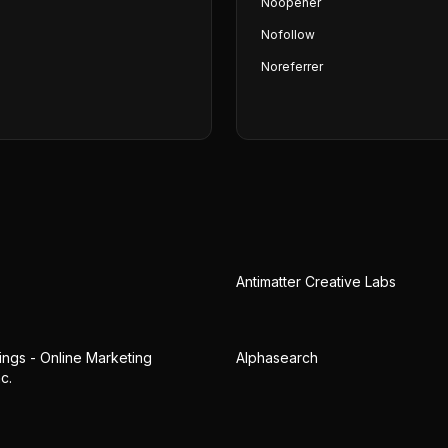
Noopener
Nofollow
Noreferrer
Antimatter Creative Labs
gs - Online Marketing
Alphasearch
c.