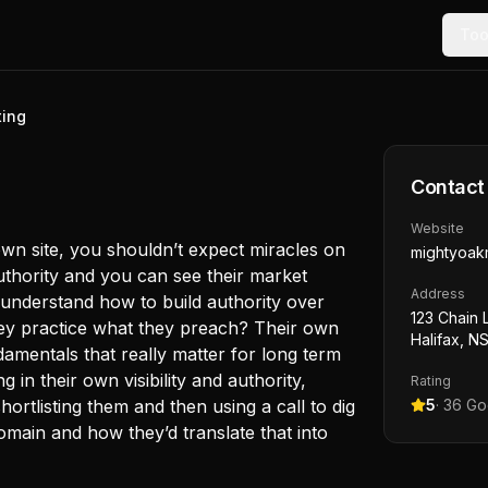
Too
ting
Contact
Website
wn site, you shouldn’t expect miracles on
mightyoak
thority and you can see their market
Address
 understand how to build authority over
123 Chain 
they practice what they preach? Their own
Halifax, N
amentals that really matter for long term
g in their own visibility and authority,
Rating
hortlisting them and then using a call to dig
5
·
36
Goo
omain and how they’d translate that into