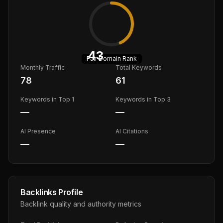
43
Fair
Domain Rank
Monthly Traffic
Total Keywords
78
61
Keywords in Top 1
Keywords in Top 3
—
—
AI Presence
AI Citations
—
—
Backlinks Profile
Backlink quality and authority metrics