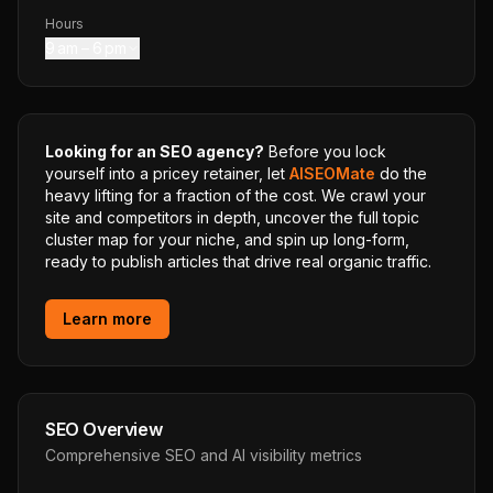
Hours
9 am – 6 pm
Looking for an SEO agency?
Before you lock
yourself into a pricey retainer, let
AISEOMate
do the
heavy lifting for a fraction of the cost. We crawl your
site and competitors in depth, uncover the full topic
cluster map for your niche, and spin up long-form,
ready to publish articles that drive real organic traffic.
Learn more
SEO Overview
Comprehensive SEO and AI visibility metrics