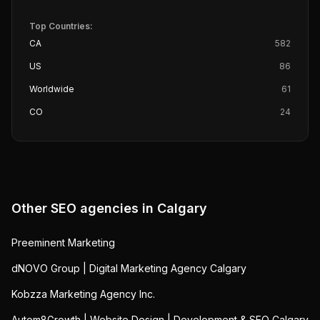
Top Countries:
CA
582
US
86
Worldwide
61
CO
24
Other SEO agencies in
Calgary
Preeminent Marketing
dNOVO Group | Digital Marketing Agency Calgary
Kobzza Marketing Agency Inc.
Autom8Growth | Website Design | Development & SEO Calgary