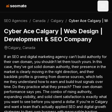
ai
seomate
Open
SEO Agencies
/
Canada
/
Calgary
/
Cyber Ace Calgary | We
Cyber Ace Calgary | Web Design |
Development & SEO Company
Calgary
,
Canada
If an SEO and digital marketing agency can’t build authority for
their own domain, you shouldn’t let them touch yours. In this
case, they’ve got solid domain authority, their presence in the
market is clearly moving in the right direction, and their
backlink profile is growing from diverse sources, which tells
me they understand how to earn and build trust signals over
time. Do they practice what they preach? Their own domain
performance says yes. The combo of rising authority,
expanding visibility, and solid client satisfaction is exactly what
you want to see before you spend a dollar. If you’re in Calgary
and want a team that’s actually applied SEO and digital growth
strategies to their own business with measurable traction,