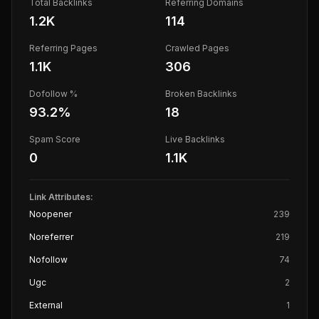
Total Backlinks
Referring Domains
1.2K
114
Referring Pages
Crawled Pages
1.1K
306
Dofollow %
Broken Backlinks
93.2
%
18
Spam Score
Live Backlinks
0
1.1K
Link Attributes:
Noopener
239
Noreferrer
219
Nofollow
74
Ugc
2
External
1