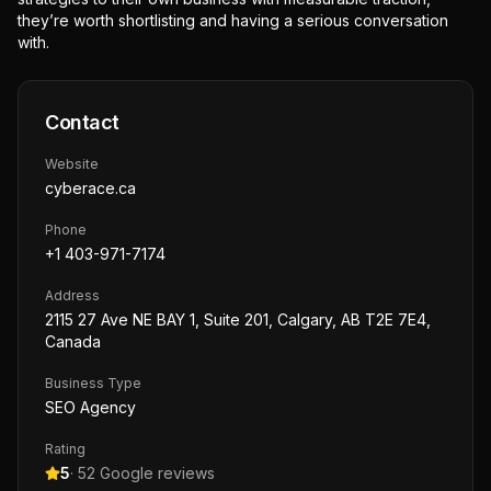
they’re worth shortlisting and having a serious conversation
with.
Contact
Website
cyberace.ca
Phone
+1 403-971-7174
Address
2115 27 Ave NE BAY 1, Suite 201, Calgary, AB T2E 7E4,
Canada
Business Type
SEO Agency
Rating
5
·
52
Google reviews