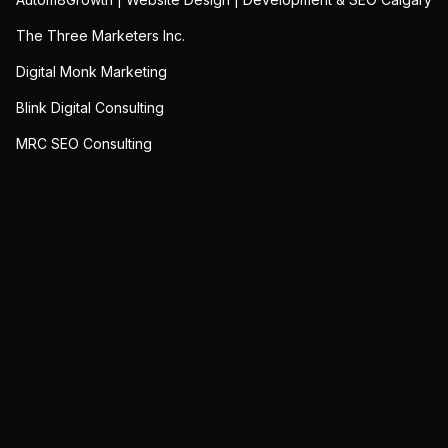
The Three Marketers Inc.
Digital Monk Marketing
Blink Digital Consulting
MRC SEO Consulting