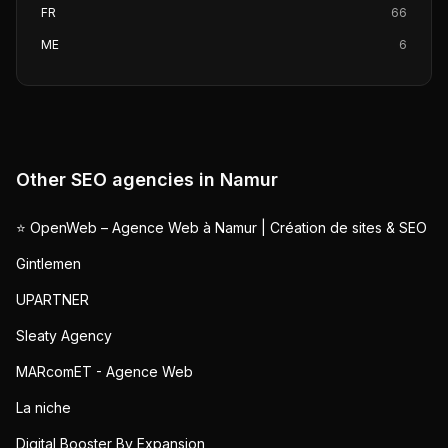
FR
66
ME
6
Other SEO agencies in
Namur
⭐ OpenWeb – Agence Web à Namur | Création de sites & SEO
Gintlemen
UPARTNER
Sleaty Agency
MARcomET - Agence Web
La niche
Digital Booster By Expansion