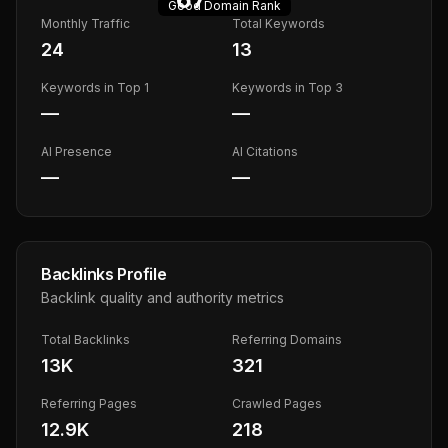
Good
Domain Rank
Monthly Traffic
Total Keywords
24
13
Keywords in Top 1
Keywords in Top 3
—
—
AI Presence
AI Citations
—
—
Backlinks Profile
Backlink quality and authority metrics
Total Backlinks
Referring Domains
13K
321
Referring Pages
Crawled Pages
12.9K
218