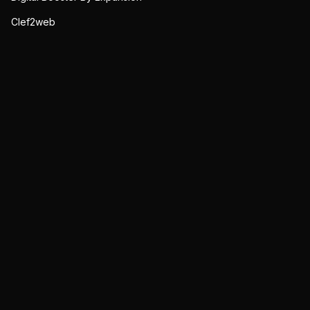
Clef2web