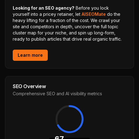
Looking for an SEO agency?
Before you lock
yourself into a pricey retainer, let
AISEOMate
do the
heavy lifting for a fraction of the cost. We crawl your
site and competitors in depth, uncover the full topic
cluster map for your niche, and spin up long-form,
ready to publish articles that drive real organic traffic.
Learn more
SEO Overview
Comprehensive SEO and AI visibility metrics
67