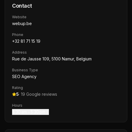
Contact
Website
webup.be
Phone
+32 81 71 15 19
Address
Rue de Jausse 109, 5100 Namur, Belgium
Business Type
SEO Agency
Rating
5
·
19
Google reviews
Hours
8:30 am – 5:30 pm