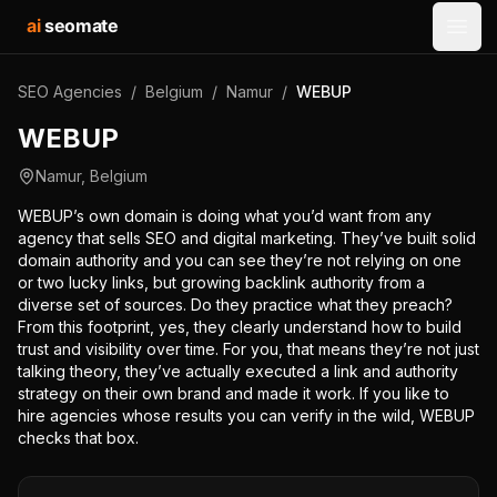
ai
seomate
Open
SEO Agencies
/
Belgium
/
Namur
/
WEBUP
WEBUP
Namur
,
Belgium
WEBUP’s own domain is doing what you’d want from any
agency that sells SEO and digital marketing. They’ve built solid
domain authority and you can see they’re not relying on one
or two lucky links, but growing backlink authority from a
diverse set of sources. Do they practice what they preach?
From this footprint, yes, they clearly understand how to build
trust and visibility over time. For you, that means they’re not just
talking theory, they’ve actually executed a link and authority
strategy on their own brand and made it work. If you like to
hire agencies whose results you can verify in the wild, WEBUP
checks that box.