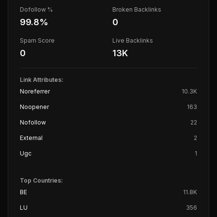
Dofollow %
Broken Backlinks
99.8
%
0
Spam Score
Live Backlinks
0
13K
Link Attributes:
Noreferrer
10.3K
Noopener
163
Nofollow
22
External
2
Ugc
1
Top Countries:
BE
11.8K
LU
356