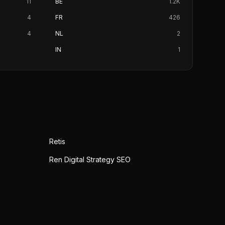
11
BE
1.2K
4
FR
426
4
NL
2
IN
1
Retis
Ren Digital Strategy SEO