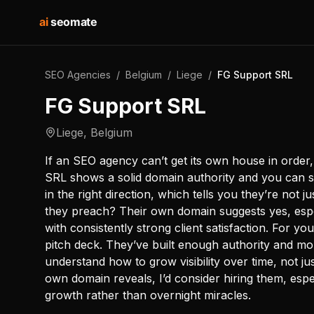
ai
seomate
SEO Agencies
/
Belgium
/
Liege
/
FG Support SRL
FG Support SRL
Liege
,
Belgium
If an SEO agency can’t get its own house in order
SRL shows a solid domain authority and you can s
in the right direction, which tells you they’re not j
they preach? Their own domain suggests yes, esp
with consistently strong client satisfaction. For 
pitch deck. They’ve built enough authority and m
understand how to grow visibility over time, not j
own domain reveals, I’d consider hiring them, espec
growth rather than overnight miracles.