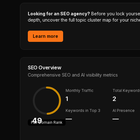
Looking for an SEO agency?
Before you lock yourself
depth, uncover the full topic cluster map for your niche
Learn more
SEO Overview
Comprehensive SEO and AI visibility metrics
Monthly Traffic
Total Keyword
1
2
Keywords in Top 3
AI Presence
—
—
49
Fair
Domain Rank