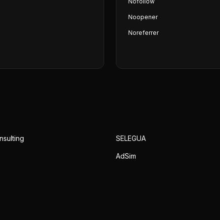
Nofollow
Noopener
Noreferrer
nsulting
SELEGUA
AdSim