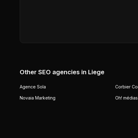
Other SEO agencies in
Liege
Agence Sola
Corbier Co
Novaia Marketing
Oh! médias