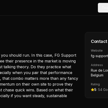
Too
Contact
Website
, you should run. In this case, FG Support
fg-support
ee their presence in the market is moving
Address
ust talking theory. Do they practice what
Rue de Lon
ecially when you pair that performance
Belgium
you, that combo matters more than any fancy
omentum on their own site to prove they
Rating
ust chase quick wins. Based on what their
5
·
54
Goo
ially if you want steady, sustainable