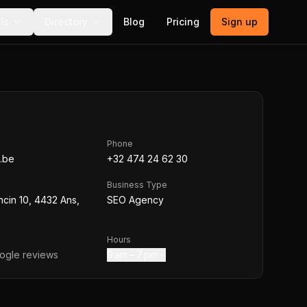
ls
Directory
Blog
Pricing
Sign up
Phone
.be
+32 474 24 62 30
Business Type
cin 10, 4432 Ans,
SEO Agency
Hours
gle reviews
9 am – 7 pm