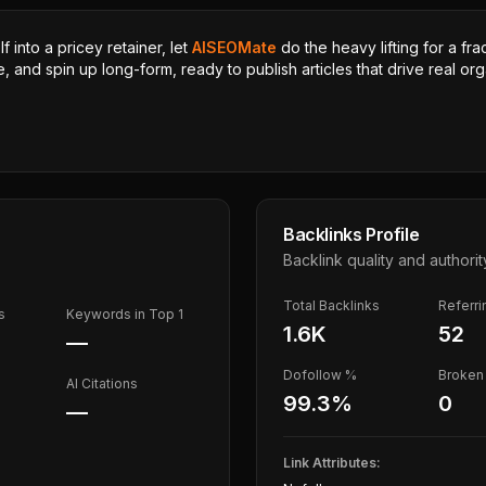
 into a pricey retainer, let
AISEOMate
do the heavy lifting for a fra
, and spin up long-form, ready to publish articles that drive real orga
Backlinks Profile
Backlink quality and authorit
Total Backlinks
Referr
s
Keywords in Top 1
1.6K
52
—
Dofollow %
Broken 
AI Citations
99.3
%
0
—
Link Attributes: