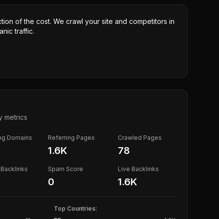
ction of the cost. We crawl your site and competitors in
nic traffic.
y metrics
ing Domains
Referring Pages
Crawled Pages
1.6K
78
Backlinks
Spam Score
Live Backlinks
0
1.6K
Top Countries: