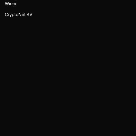
Wieni
CryptoNet BV