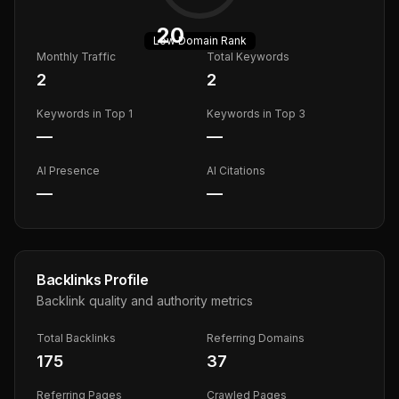
20
Low
Domain Rank
Monthly Traffic
Total Keywords
2
2
Keywords in Top 1
Keywords in Top 3
—
—
AI Presence
AI Citations
—
—
Backlinks Profile
Backlink quality and authority metrics
Total Backlinks
Referring Domains
175
37
Referring Pages
Crawled Pages