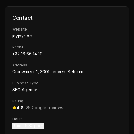
Contact
Website
jayjays.be
Phone
+32 16 66 14 19
Address
Grauwmeer 1, 3001 Leuven, Belgium
Business Type
SEO Agency
Rating
4.8
·
25
Google reviews
Hours
9 am – 5:30 pm