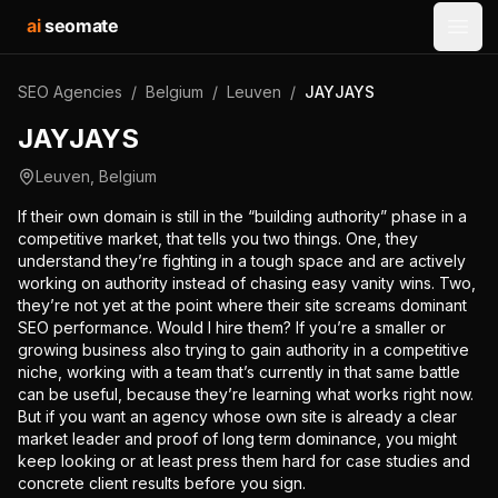
ai
seomate
Open
SEO Agencies
/
Belgium
/
Leuven
/
JAYJAYS
JAYJAYS
Leuven
,
Belgium
If their own domain is still in the “building authority” phase in a
competitive market, that tells you two things. One, they
understand they’re fighting in a tough space and are actively
working on authority instead of chasing easy vanity wins. Two,
they’re not yet at the point where their site screams dominant
SEO performance. Would I hire them? If you’re a smaller or
growing business also trying to gain authority in a competitive
niche, working with a team that’s currently in that same battle
can be useful, because they’re learning what works right now.
But if you want an agency whose own site is already a clear
market leader and proof of long term dominance, you might
keep looking or at least press them hard for case studies and
concrete client results before you sign.