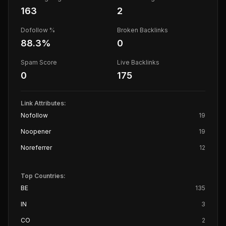
163
2
Dofollow %
Broken Backlinks
88.3
%
0
Spam Score
Live Backlinks
0
175
Link Attributes:
Nofollow
19
Noopener
19
Noreferrer
12
Top Countries:
BE
135
IN
3
CO
2