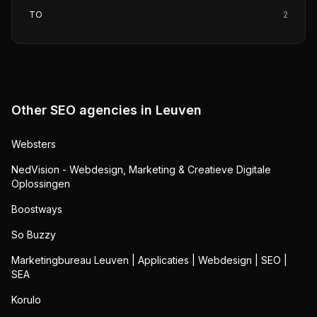
TO
2
Other SEO agencies in
Leuven
Websters
NedVision - Webdesign, Marketing & Creatieve Digitale
Oplossingen
Boostways
So Buzzy
Marketingbureau Leuven | Applicaties | Webdesign | SEO |
SEA
Korulo