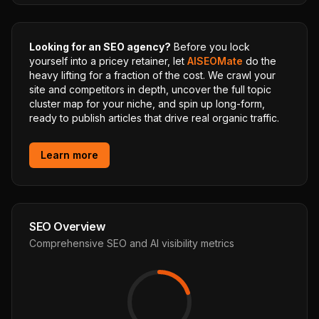
Looking for an SEO agency?
Before you lock
yourself into a pricey retainer, let
AISEOMate
do the
heavy lifting for a fraction of the cost. We crawl your
site and competitors in depth, uncover the full topic
cluster map for your niche, and spin up long-form,
ready to publish articles that drive real organic traffic.
Learn more
SEO Overview
Comprehensive SEO and AI visibility metrics