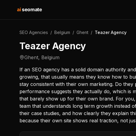
ai
seomate
SEO Agencies
/
Belgium
/
Ghent
/
Teazer Agency
Teazer Agency
Ghent
,
Belgium
If an SEO agency has a solid domain authority an
growing, that usually means they know how to buil
stay consistent with their own marketing. Do they
performance suggests they actually do, which is m
that barely show up for their own brand. For you
team that understands long term growth instead of q
their case studies, and how clearly they explain thi
because their own site shows real traction, not jus