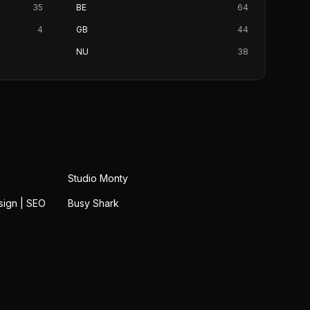
35
BE
64
4
GB
44
NU
38
Studio Monty
sign | SEO
Busy Shark