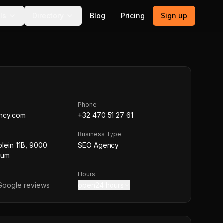
ls
Directory
Blog
Pricing
Sign up
Phone
ncy.com
+32 470 51 27 61
Business Type
plein 11B, 9000
SEO Agency
ium
Hours
oogle reviews
open24 hours