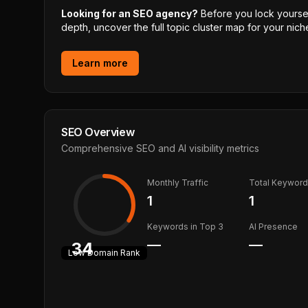
Looking for an SEO agency?
Before you lock yourself
depth, uncover the full topic cluster map for your niche
Learn more
SEO Overview
Comprehensive SEO and AI visibility metrics
Monthly Traffic
Total Keywor
1
1
Keywords in Top 3
AI Presence
—
—
34
Low
Domain Rank