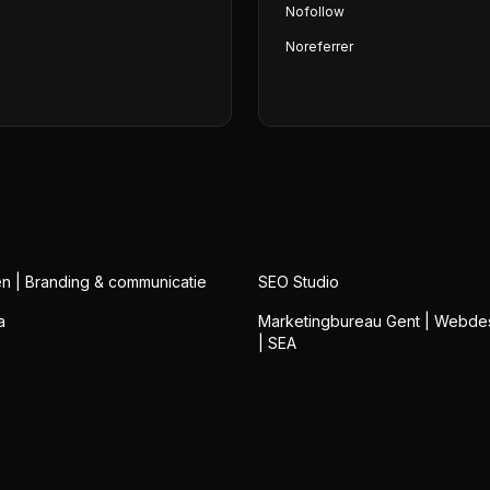
Nofollow
Noreferrer
n | Branding & communicatie
SEO Studio
a
Marketingbureau Gent | Webde
| SEA