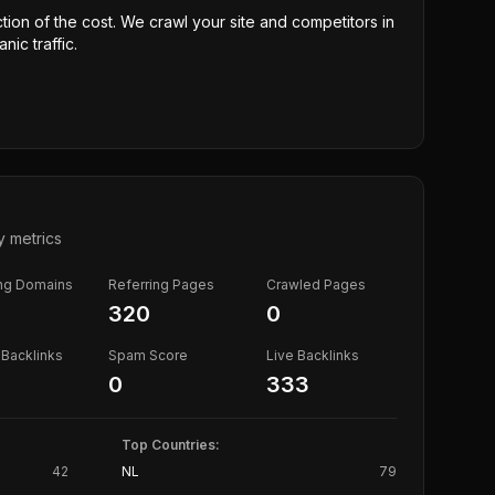
ction of the cost. We crawl your site and competitors in
nic traffic.
y metrics
ing Domains
Referring Pages
Crawled Pages
320
0
Backlinks
Spam Score
Live Backlinks
0
333
Top Countries:
42
NL
79