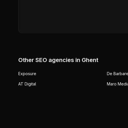
Other SEO agencies in
Ghent
Exposure
De Barbare
AT Digital
Maro Medi