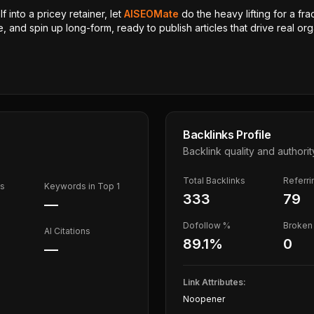
 into a pricey retainer, let
AISEOMate
do the heavy lifting for a fra
, and spin up long-form, ready to publish articles that drive real orga
Backlinks Profile
Backlink quality and authorit
Total Backlinks
Referr
ds
Keywords in Top 1
333
79
—
Dofollow %
Broken 
AI Citations
89.1
%
0
—
Link Attributes:
Noopener