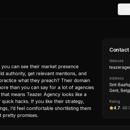
Too
Contact
Website
d you can see their market presence
teazerage
d authority, get relevant mentions, and
Address
 practice what they preach? Their domain
Sint-Baafs
ore than you can say for a lot of agencies
Gent, Belg
, that means Teazer Agency looks like a
uick hacks. If you like their strategy,
Rating
ngs, I’d feel comfortable shortlisting them
4.7
·
49
G
t pretty promises.