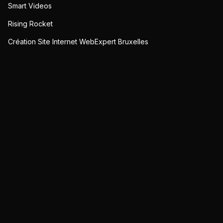
Smart Videos
Rising Rocket
Création Site Internet WebExpert Bruxelles