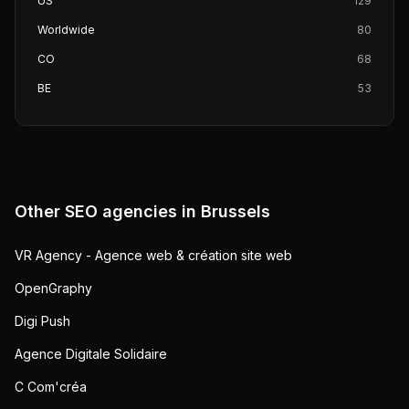
US
129
Worldwide
80
CO
68
BE
53
Other SEO agencies in
Brussels
VR Agency - Agence web & création site web
OpenGraphy
Digi Push
Agence Digitale Solidaire
C Com'créa