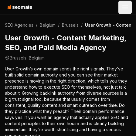
ai
seomate
Open
SEO Agencies
/
Belgium
/
Brussels
/
User Growth - Content 
User Growth - Content Marketing,
SEO, and Paid Media Agency
Brussels
,
Belgium
User Growth’s own domain sends the right signals. They’ve
built solid domain authority and you can see their market
presence is moving in the right direction, which tells you they
understand how to execute SEO for themselves, not just talk
about it. Growing backlink authority from diverse sources is a
big trust signal too, because that usually comes from
consistent, quality content and smart outreach over time. Do
they practice what they preach? Their domain performance
says yes. If you want an agency that actually applies SEO and
content principles to their own house and is clearly building
momentum, they’re worth shortlisting and having a serious
conversation with.