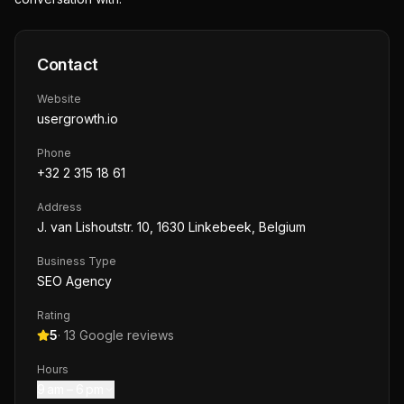
Contact
Website
usergrowth.io
Phone
+32 2 315 18 61
Address
J. van Lishoutstr. 10, 1630 Linkebeek, Belgium
Business Type
SEO Agency
Rating
5
·
13
Google reviews
Hours
9 am – 6 pm