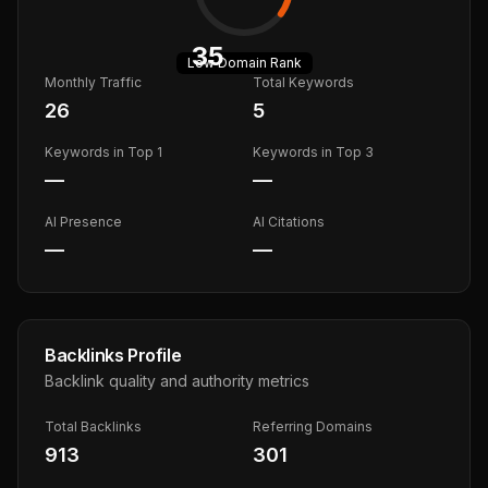
35
Low
Domain Rank
Monthly Traffic
Total Keywords
26
5
Keywords in Top 1
Keywords in Top 3
—
—
AI Presence
AI Citations
—
—
Backlinks Profile
Backlink quality and authority metrics
Total Backlinks
Referring Domains
913
301