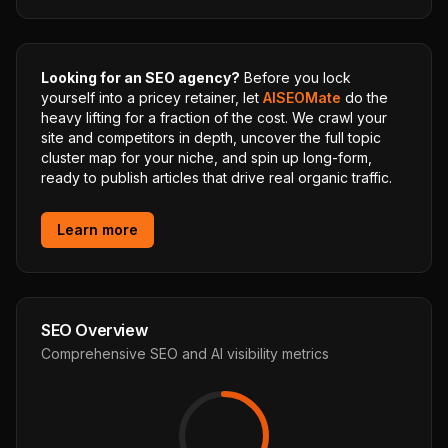
Looking for an SEO agency?
Before you lock
yourself into a pricey retainer, let
AISEOMate
do the
heavy lifting for a fraction of the cost. We crawl your
site and competitors in depth, uncover the full topic
cluster map for your niche, and spin up long-form,
ready to publish articles that drive real organic traffic.
Learn more
SEO Overview
Comprehensive SEO and AI visibility metrics