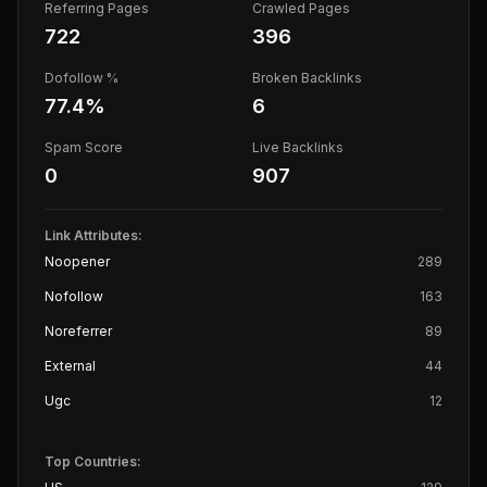
Referring Pages
Crawled Pages
722
396
Dofollow %
Broken Backlinks
77.4
%
6
Spam Score
Live Backlinks
0
907
Link Attributes:
Noopener
289
Nofollow
163
Noreferrer
89
External
44
Ugc
12
Top Countries: