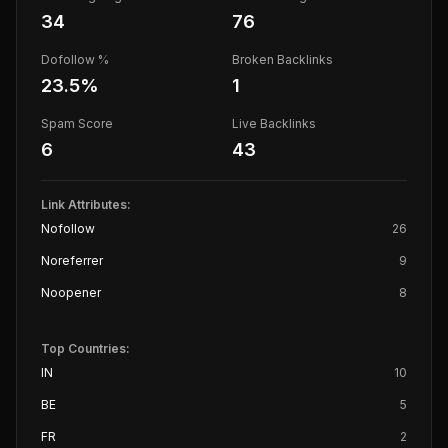
34
76
Dofollow %
Broken Backlinks
23.5
%
1
Spam Score
Live Backlinks
6
43
Link Attributes:
Nofollow
26
Noreferrer
9
Noopener
8
Top Countries:
IN
10
BE
5
FR
2