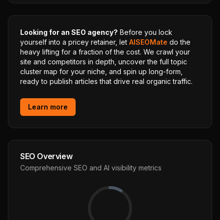
Looking for an SEO agency?
Before you lock
yourself into a pricey retainer, let
AISEOMate
do the
heavy lifting for a fraction of the cost. We crawl your
site and competitors in depth, uncover the full topic
cluster map for your niche, and spin up long-form,
ready to publish articles that drive real organic traffic.
Learn more
SEO Overview
Comprehensive SEO and AI visibility metrics