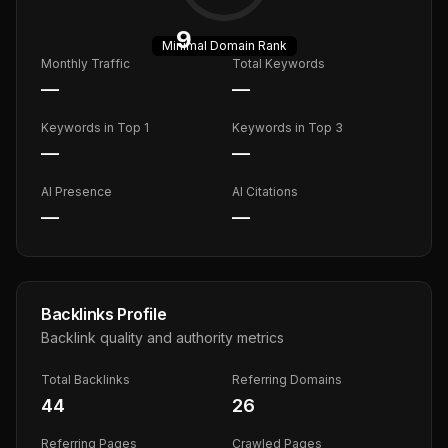
9
Minimal
Domain Rank
Monthly Traffic
Total Keywords
—
—
Keywords in Top 1
Keywords in Top 3
—
—
AI Presence
AI Citations
—
—
Backlinks Profile
Backlink quality and authority metrics
Total Backlinks
Referring Domains
44
26
Referring Pages
Crawled Pages