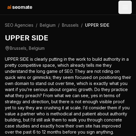
ai
seomate
Open
SEO Agencies
/
Belgium
/
Brussels
/
UPPER SIDE
UPPER SIDE
Brussels
,
Belgium
UPPER SIDE is clearly putting in the work to build authority in a
pretty competitive space, which already tells me they
understand the long game of SEO. They are not riding on
quick wins or gimmicks; they seem focused on positioning their
own domain to stand out over time, which is exactly what you
want if you’re serious about organic growth. Do they practice
what they preach? From what we can see, yes in terms of
strategy and direction, but there is not enough visible proof
yet to say they are crushing it at scale. I’d consider them if you
value a partner who is methodical and patient about authority
building, but I’d still ask them to walk you through concrete
case studies and exactly how their own site has improved
over the past 6 to 12 months before you sign anything.