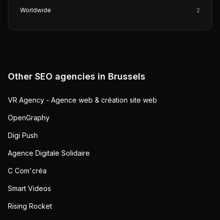
Worldwide
2
Other SEO agencies in
Brussels
VR Agency - Agence web & création site web
OpenGraphy
Digi Push
Agence Digitale Solidaire
C Com'créa
Smart Videos
Rising Rocket