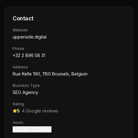
Contact
Website
upperside.digital
Phone
+32 2 896 58 31
Address
Rue Kelle 190, 1150 Brussels, Belgium
Business Type
SEO Agency
Rating
5
·
4
Google reviews
Hours
8:30 am – 6:30 pm