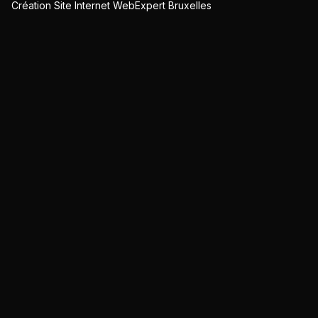
Création Site Internet WebExpert Bruxelles