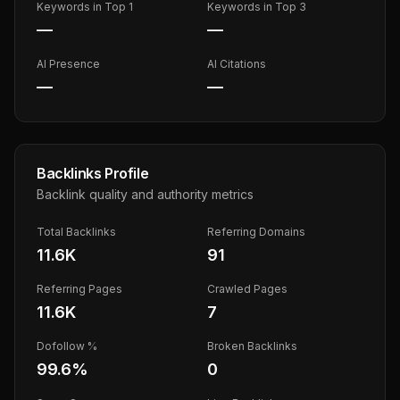
Keywords in Top 1
Keywords in Top 3
—
—
AI Presence
AI Citations
—
—
Backlinks Profile
Backlink quality and authority metrics
Total Backlinks
Referring Domains
11.6K
91
Referring Pages
Crawled Pages
11.6K
7
Dofollow %
Broken Backlinks
99.6
%
0