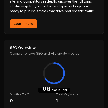
site and competitors in depth, uncover the full topic
cluster map for your niche, and spin up long-form,
ready to publish articles that drive real organic traffic.
Learn more
SEO Overview
Comprehensive SEO and AI visibility metrics
66
Good
Domain Rank
Monthly Traffic
Total Keywords
0
1