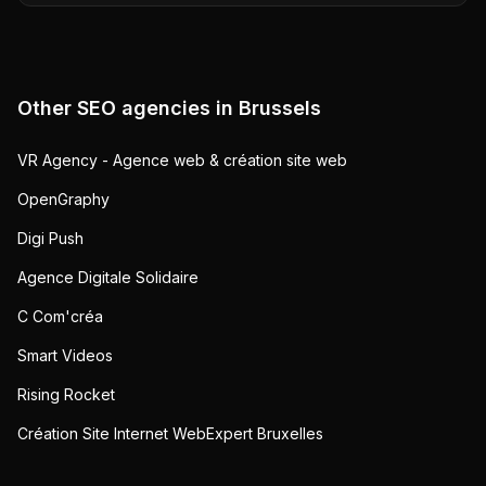
Other SEO agencies in
Brussels
VR Agency - Agence web & création site web
OpenGraphy
Digi Push
Agence Digitale Solidaire
C Com'créa
Smart Videos
Rising Rocket
Création Site Internet WebExpert Bruxelles