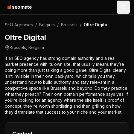
ai
seomate
Open
SEO Agencies
/
Belgium
/
Brussels
/
Oltre Digital
Oltre Digital
Brussels
,
Belgium
If an SEO agency has strong domain authority and a real
market presence with its own site, that usually means they’re
doing more than just talking a good game. Oltre Digital clearly
isn’t invisible in their own backyard, which tells you they
understand how to build authority and stay relevant in a
competitive space like Brussels and beyond. Do they practice
what they preach? Their own domain performance says yes. If
you’re looking for an agency where the site itself is proof of
concept, they’re worth shortlisting and then grilling on how
they’d translate that success to your niche and your market.
Contact