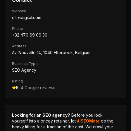
Website
oltredigital.com
Phone
+32 470 69 06 30
Address
Av. Nouvelle 14, 1040 Etterbeek, Belgium
Business Type
SEO Agency
Rating
5
·
4
Google reviews
Looking for an SEO agency?
Before you lock
yourself into a pricey retainer, let
AISEOMate
do the
heavy lifting for a fraction of the cost. We crawl your