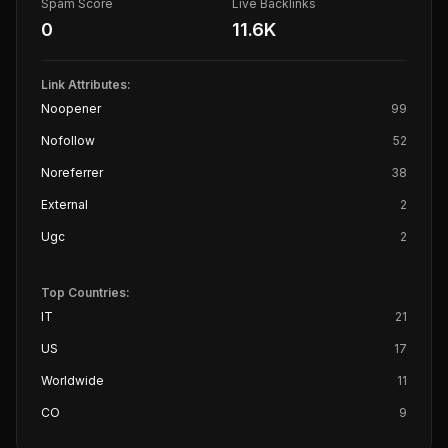
Spam Score
Live Backlinks
0
11.6K
Link Attributes:
Noopener
99
Nofollow
52
Noreferrer
38
External
2
Ugc
2
Top Countries:
IT
21
US
17
Worldwide
11
CO
9