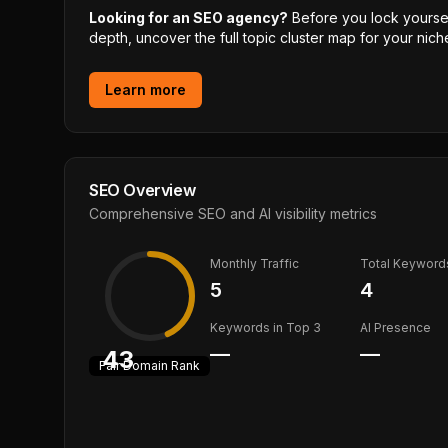
Looking for an SEO agency?
Before you lock yourself
depth, uncover the full topic cluster map for your niche
Learn more
SEO Overview
Comprehensive SEO and AI visibility metrics
Monthly Traffic
Total Keyword
5
4
Keywords in Top 3
AI Presence
—
—
43
Fair
Domain Rank