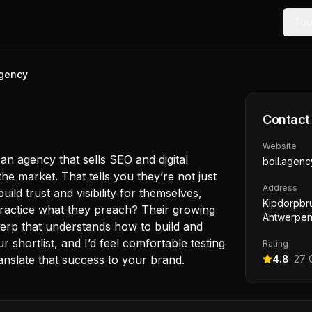
Too
agency
Contact
Website
n agency that sells SEO and digital
boil.agenc
he market. That tells you they’re not just
Address
ild trust and visibility for themselves,
Kipdorpbr
y practice what they preach? Their growing
Antwerpen
erp that understands how to build and
shortlist, and I’d feel comfortable testing
Rating
anslate that success to your brand.
4.8
·
27
G