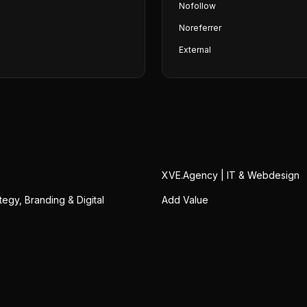
Nofollow
Noreferrer
External
XVE.Agency | IT & Webdesign
ategy, Branding & Digital
Add Value