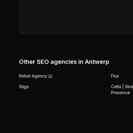
Other SEO agencies in
Antwerp
Rebel Agency 🐺
Flux
Stigo
Celta | Str
Presence