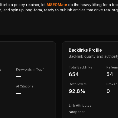
 into a pricey retainer, let
AISEOMate
do the heavy lifting for a fra
, and spin up long-form, ready to publish articles that drive real orga
Backlinks Profile
Backlink quality and authorit
Total Backlinks
Referr
s
Keywords in Top 1
654
54
—
Dofollow %
Broken 
AI Citations
92.8
%
0
—
Link Attributes:
Noopener