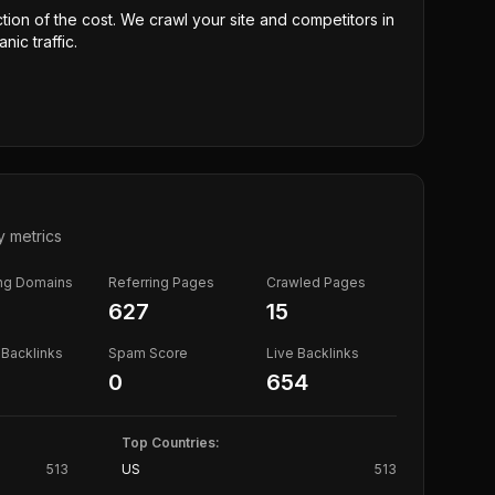
ction of the cost. We crawl your site and competitors in
nic traffic.
y metrics
ing Domains
Referring Pages
Crawled Pages
627
15
Backlinks
Spam Score
Live Backlinks
0
654
Top Countries:
513
US
513