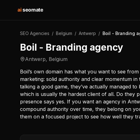
ai
seomate
SEO Agencies
/
Belgium
/
Antwerp
/
Boil - Branding 
Boil - Branding agency
Antwerp
,
Belgium
Boil’s own domain has what you want to see from a
marketing: solid authority and clear momentum in t
talking a good game, they’ve actually managed to bu
which is usually the hardest client of all. Do the
presence says yes. If you want an agency in Antw
compound authority over time, they belong on your 
them on a focused project to see how well they tr