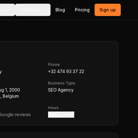
ls
Directory
Blog
Pricing
Sign up
Phone
y
+32 474 93 37 22
Business Type
ug 1, 2000
SEO Agency
, Belgium
Hours
oogle reviews
9 am – 5 pm