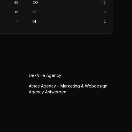
45
CO
42
18
BE
13
1
IN
2
DexVille Agency
Athes Agency – Marketing & Webdesign
Agency Antwerpen