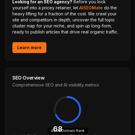
Looking for an SEO agency?
Before you lock
yourself into a pricey retainer, let
AISEOMate
do the
heavy lifting for a fraction of the cost. We crawl your
site and competitors in depth, uncover the full topic
cluster map for your niche, and spin up long-form,
ready to publish articles that drive real organic traffic.
Learn more
SEO Overview
Comprehensive SEO and AI visibility metrics
68
Good
Domain Rank