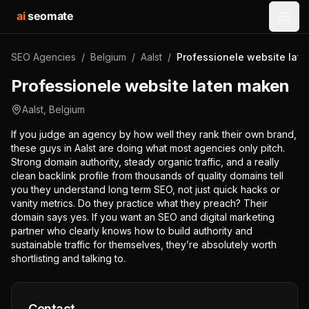
ai
seomate
Open
SEO Agencies
/
Belgium
/
Aalst
/
Professionele website lat
Professionele website laten maken
Aalst
,
Belgium
If you judge an agency by how well they rank their own brand,
these guys in Aalst are doing what most agencies only pitch.
Strong domain authority, steady organic traffic, and a really
clean backlink profile from thousands of quality domains tell
you they understand long term SEO, not just quick hacks or
vanity metrics. Do they practice what they preach? Their
domain says yes. If you want an SEO and digital marketing
partner who clearly knows how to build authority and
sustainable traffic for themselves, they’re absolutely worth
shortlisting and talking to.
Contact