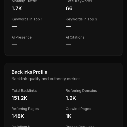
Monthly Traffic
Total Keywords
1.7K
66
Keywords in Top 1
Keywords in Top 3
—
—
AI Presence
AI Citations
—
—
Backlinks Profile
Backlink quality and authority metrics
Total Backlinks
Referring Domains
151.2K
1.2K
Referring Pages
Crawled Pages
148K
1K
Dofollow %
Broken Backlinks