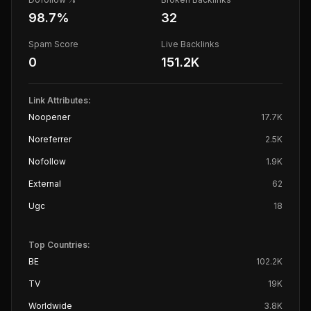
98.7
%
32
Spam Score
Live Backlinks
0
151.2K
Link Attributes:
Noopener
17.7K
Noreferrer
2.5K
Nofollow
1.9K
External
62
Ugc
18
Top Countries:
BE
102.2K
TV
19K
Worldwide
3.8K