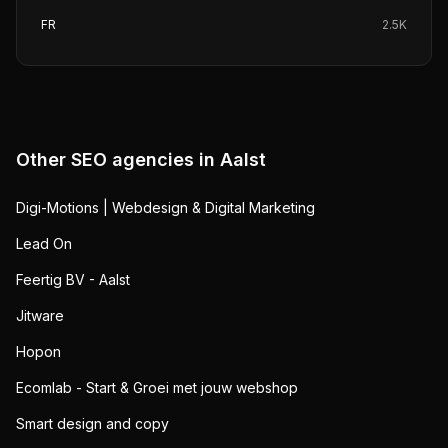
FR
2.5K
Other SEO agencies in
Aalst
Digi-Motions | Webdesign & Digital Marketing
Lead On
Feertig BV - Aalst
Jitware
Hopon
Ecomlab - Start & Groei met jouw webshop
Smart design and copy