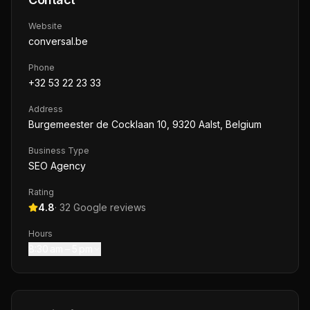
Website
conversal.be
Phone
+32 53 22 23 33
Address
Burgemeester de Cocklaan 10, 9320 Aalst, Belgium
Business Type
SEO Agency
Rating
4.8
·
32
Google reviews
Hours
8:30 am – 5 pm