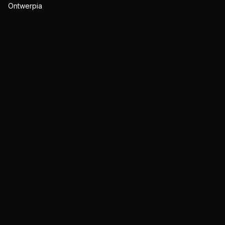
Ontwerpia