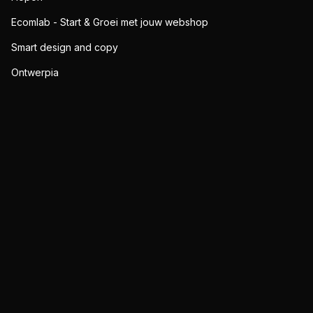
Ecomlab - Start & Groei met jouw webshop
Smart design and copy
Ontwerpia