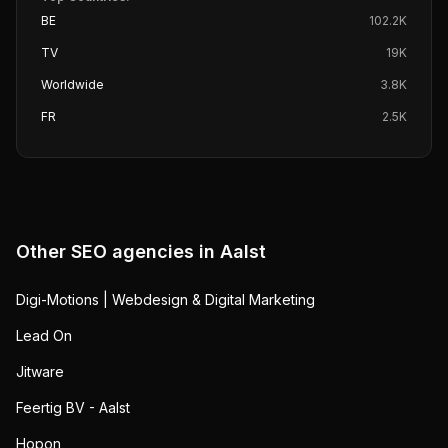
BE
102.2K
TV
19K
Worldwide
3.8K
FR
2.5K
Other SEO agencies in
Aalst
Digi-Motions | Webdesign & Digital Marketing
Lead On
Jitware
Feertig BV - Aalst
Hopon