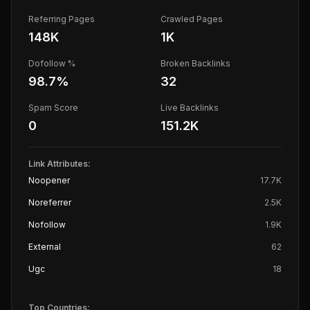
Referring Pages
Crawled Pages
148K
1K
Dofollow %
Broken Backlinks
98.7
%
32
Spam Score
Live Backlinks
0
151.2K
Link Attributes:
Noopener
17.7K
Noreferrer
2.5K
Nofollow
1.9K
External
62
Ugc
18
Top Countries: