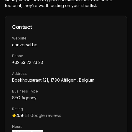
footprint, they’re worth putting on your shortlist.
Contact
Website
conversal.be
Phone
+32 53 22 23 33
Address
Boekhoutstraat 121, 1790 Affligem, Belgium
Business Type
SEO Agency
Rating
4.9
·
51
Google reviews
Hours