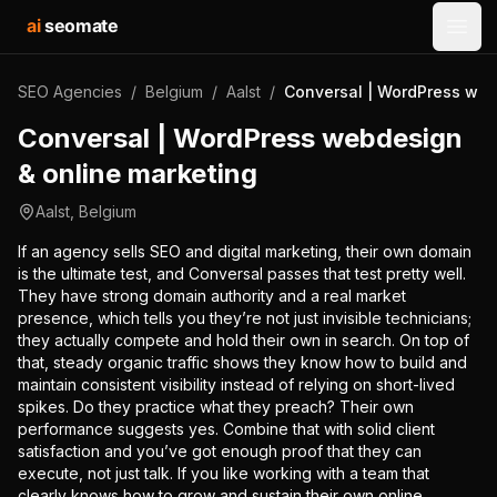
ai
seomate
Open
SEO Agencies
/
Belgium
/
Aalst
/
Conversal | WordPress web
Conversal | WordPress webdesign
& online marketing
Aalst
,
Belgium
If an agency sells SEO and digital marketing, their own domain
is the ultimate test, and Conversal passes that test pretty well.
They have strong domain authority and a real market
presence, which tells you they’re not just invisible technicians;
they actually compete and hold their own in search. On top of
that, steady organic traffic shows they know how to build and
maintain consistent visibility instead of relying on short-lived
spikes. Do they practice what they preach? Their own
performance suggests yes. Combine that with solid client
satisfaction and you’ve got enough proof that they can
execute, not just talk. If you like working with a team that
clearly knows how to grow and sustain their own online