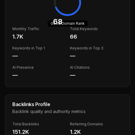
68
Good
Domain Rank
Monthly Traffic
Total Keywords
1.7K
66
Keywords in Top 1
Keywords in Top 3
—
—
AI Presence
AI Citations
—
—
Backlinks Profile
Backlink quality and authority metrics
Total Backlinks
Referring Domains
151.2K
1.2K