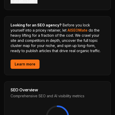
8:30 am – 5 pm
Looking for an SEO agency?
Before you lock
yourself into a pricey retainer, let
AISEOMate
do the
heavy lifting for a fraction of the cost. We crawl your
site and competitors in depth, uncover the full topic
cluster map for your niche, and spin up long-form,
ready to publish articles that drive real organic traffic.
Learn more
SEO Overview
Comprehensive SEO and AI visibility metrics