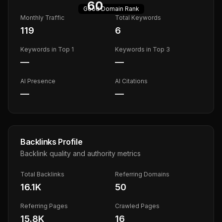
60
Good
Domain Rank
Monthly Traffic
Total Keywords
119
6
Keywords in Top 1
Keywords in Top 3
—
—
AI Presence
AI Citations
—
—
Backlinks Profile
Backlink quality and authority metrics
Total Backlinks
Referring Domains
16.1K
50
Referring Pages
Crawled Pages
15.8K
16