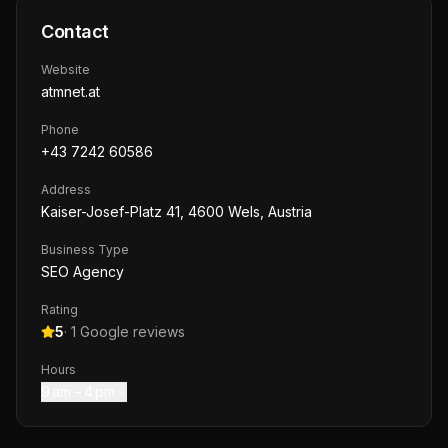
Contact
Website
atmnet.at
Phone
+43 7242 60586
Address
Kaiser-Josef-Platz 41, 4600 Wels, Austria
Business Type
SEO Agency
Rating
5
·
1
Google reviews
Hours
9 am – 4 pm