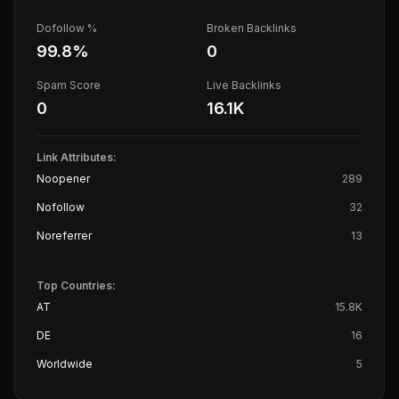
Dofollow %
Broken Backlinks
99.8
%
0
Spam Score
Live Backlinks
0
16.1K
Link Attributes:
Noopener
289
Nofollow
32
Noreferrer
13
Top Countries:
AT
15.8K
DE
16
Worldwide
5