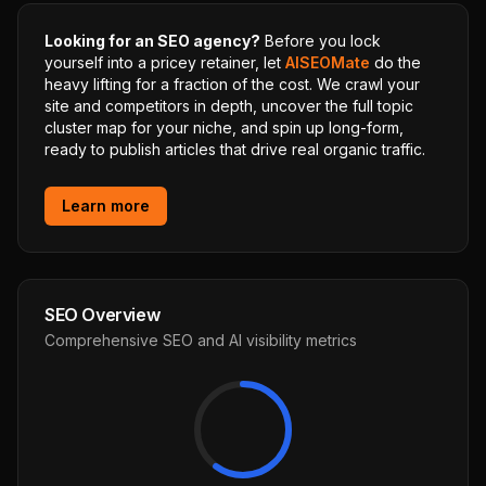
Looking for an SEO agency?
Before you lock
yourself into a pricey retainer, let
AISEOMate
do the
heavy lifting for a fraction of the cost. We crawl your
site and competitors in depth, uncover the full topic
cluster map for your niche, and spin up long-form,
ready to publish articles that drive real organic traffic.
Learn more
SEO Overview
Comprehensive SEO and AI visibility metrics