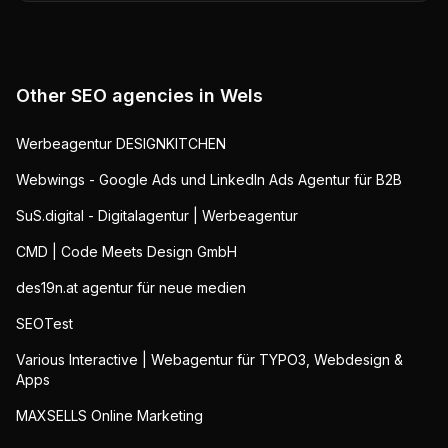
Other SEO agencies in
Wels
Werbeagentur DESIGNKITCHEN
Webwings - Google Ads und LinkedIn Ads Agentur für B2B
SuS.digital - Digitalagentur | Werbeagentur
CMD | Code Meets Design GmbH
des19n.at agentur für neue medien
SEOTest
Various Interactive | Webagentur für TYPO3, Webdesign &
Apps
MAXSELLS Online Marketing