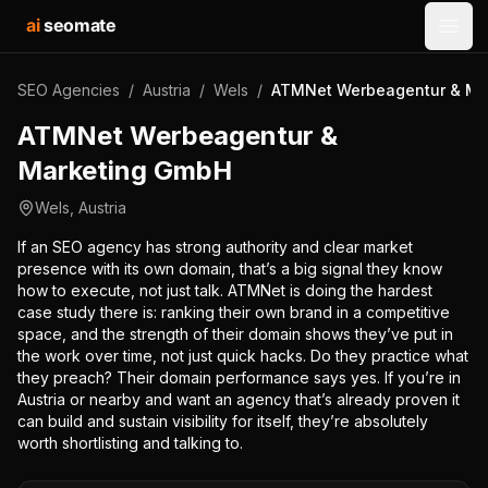
ai
seomate
Open
SEO Agencies
/
Austria
/
Wels
/
ATMNet Werbeagentur & Ma
ATMNet Werbeagentur &
Marketing GmbH
Wels
,
Austria
If an SEO agency has strong authority and clear market
presence with its own domain, that’s a big signal they know
how to execute, not just talk. ATMNet is doing the hardest
case study there is: ranking their own brand in a competitive
space, and the strength of their domain shows they’ve put in
the work over time, not just quick hacks. Do they practice what
they preach? Their domain performance says yes. If you’re in
Austria or nearby and want an agency that’s already proven it
can build and sustain visibility for itself, they’re absolutely
worth shortlisting and talking to.