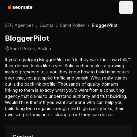
ai
seomate
Open
SEO Agencies
/
Austria
/
Sankt Polten
/
BloggerPilot
BloggerPilot
Sankt Polten
,
Austria
If you’re judging BloggerPilot on “do they walk their own talk,”
their domain looks like a yes. Solid authority plus a growing
market presence tells you they know how to build momentum
over time, not just spike traffic and vanish. What really stands
out is the backlink profile. Thousands of quality domains
linking to them is exactly what you’d want from a consulting
agency that claims to understand authority and trust building.
Would I hire them? If you want someone who can help you
build long term organic strength and high quality links, their
own site performance is strong proof they can deliver.
Contact