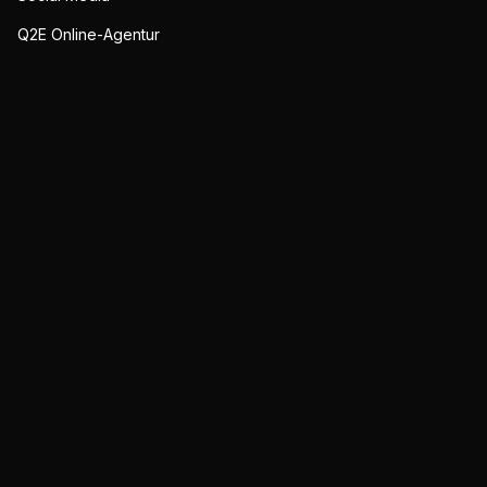
Q2E Online-Agentur