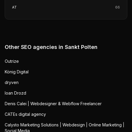
AT
66
Other SEO agencies in
Sankt Polten
Outrize
König Digital
dryven
Ioan Drozd
Denis Calei | Webdesigner & Webflow Freelancer
CATEs digital agency
Calysto Marketing Solutions | Webdesign | Online Marketing |
Social Media