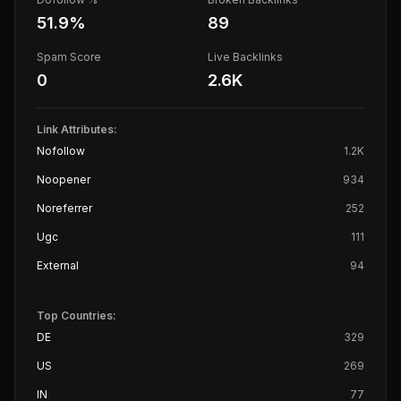
51.9
%
89
Spam Score
Live Backlinks
0
2.6K
Link Attributes:
Nofollow
1.2K
Noopener
934
Noreferrer
252
Ugc
111
External
94
Top Countries:
DE
329
US
269
IN
77