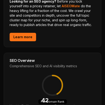
Looking for an SEO agency?
Before you lock
yourself into a pricey retainer, let
AISEOMate
do the
heavy lifting for a fraction of the cost. We crawl your
site and competitors in depth, uncover the full topic
cluster map for your niche, and spin up long-form,
ready to publish articles that drive real organic traffic.
Learn more
SEO Overview
Comprehensive SEO and AI visibility metrics
42
Fair
Domain Rank