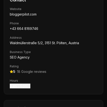
Website
bloggerpilot.com
Phone
+43 664 8169746
Address
Waldmüllerstraße 5/2, 3151 St. Pölten, Austria
Business Type
SEO Agency
Rating
5
·
18
Google reviews
Hours
8 am – 6 pm