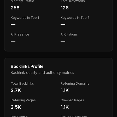
Monthly Traffic
Total Keywords
258
126
Keywords in Top 1
Keywords in Top 3
—
—
AI Presence
AI Citations
—
—
Backlinks Profile
Backlink quality and authority metrics
Total Backlinks
Referring Domains
2.7K
1.1K
Referring Pages
Crawled Pages
2.5K
1.1K
Dofollow %
Broken Backlinks