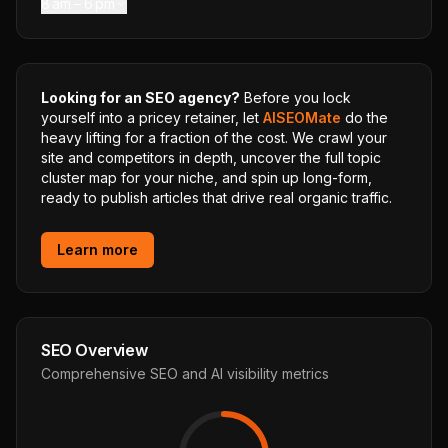
8 am – 6 pm
Looking for an SEO agency?
Before you lock
yourself into a pricey retainer, let
AISEOMate
do the
heavy lifting for a fraction of the cost. We crawl your
site and competitors in depth, uncover the full topic
cluster map for your niche, and spin up long-form,
ready to publish articles that drive real organic traffic.
Learn more
SEO Overview
Comprehensive SEO and AI visibility metrics