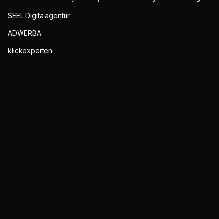
SEEL Digitalagentur
ADWERBA
klickexperten