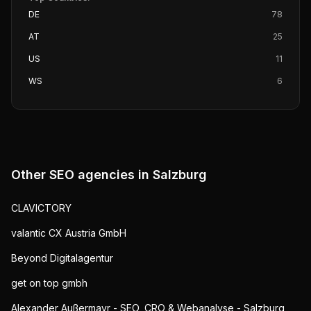
DE
78
AT
25
US
11
WS
6
Other SEO agencies in
Salzburg
CLAVICTORY
valantic CX Austria GmbH
Beyond Digitalagentur
get on top gmbh
Alexander Außermayr - SEO, CRO & Webanalyse - Salzburg