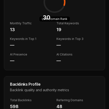
30
Low
Domain Rank
Monthly Traffic
Total Keywords
13
19
Keywords in Top 1
Keywords in Top 3
—
—
AI Presence
AI Citations
—
—
Backlinks Profile
Backlink quality and authority metrics
Total Backlinks
Referring Domains
598
48