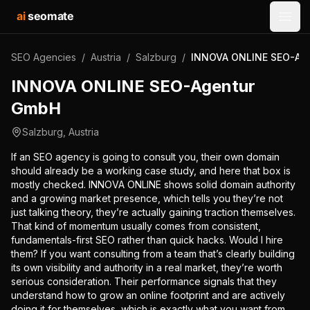
ai
seomate
Open
SEO Agencies
/
Austria
/
Salzburg
/
INNOVA ONLINE SEO-Ag
INNOVA ONLINE SEO-Agentur
GmbH
Salzburg
,
Austria
If an SEO agency is going to consult you, their own domain
should already be a working case study, and here that box is
mostly checked. INNOVA ONLINE shows solid domain authority
and a growing market presence, which tells you they’re not
just talking theory, they’re actually gaining traction themselves.
That kind of momentum usually comes from consistent,
fundamentals-first SEO rather than quick hacks. Would I hire
them? If you want consulting from a team that’s clearly building
its own visibility and authority in a real market, they’re worth
serious consideration. Their performance signals that they
understand how to grow an online footprint and are actively
doing it for themselves, which is exactly what you want from