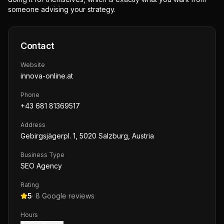
someone advising your strategy.
Contact
Website
innova-online.at
Phone
+43 681 81369517
Address
Gebirgsjägerpl. 1, 5020 Salzburg, Austria
Business Type
SEO Agency
Rating
5
·
8
Google reviews
Hours