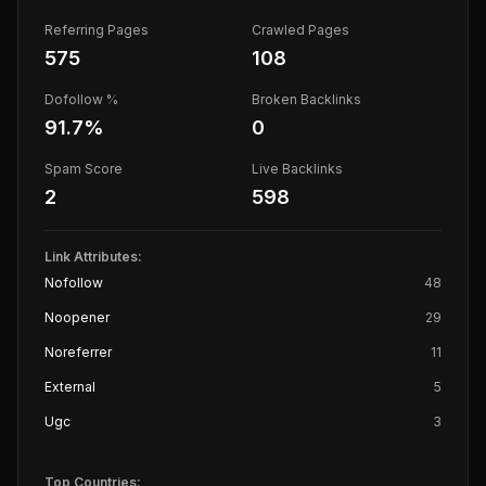
Referring Pages
Crawled Pages
575
108
Dofollow %
Broken Backlinks
91.7
%
0
Spam Score
Live Backlinks
2
598
Link Attributes:
Nofollow
48
Noopener
29
Noreferrer
11
External
5
Ugc
3
Top Countries: